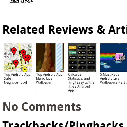
Related Reviews & Arti
Top Android App:
Top Android App:
Calculus,
5 Must Have
Safe
Mario Live
Statistics, and
Android Live
Neighborhood
Wallpaper
Trig? Easy w/ the
Wallpapers Part 
TI-83 Android
App
No Comments
Trackbacks/Pingbacks