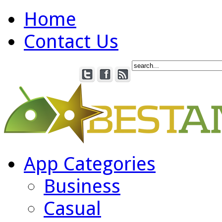
Home
Contact Us
App Categories
Business
Casual