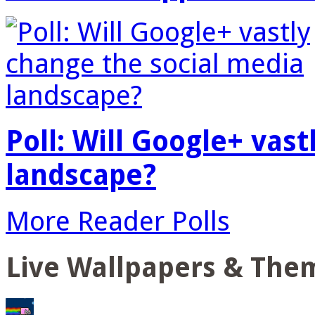
Poll: Will Google+ vas
landscape?
More Reader Polls
Live Wallpapers & The