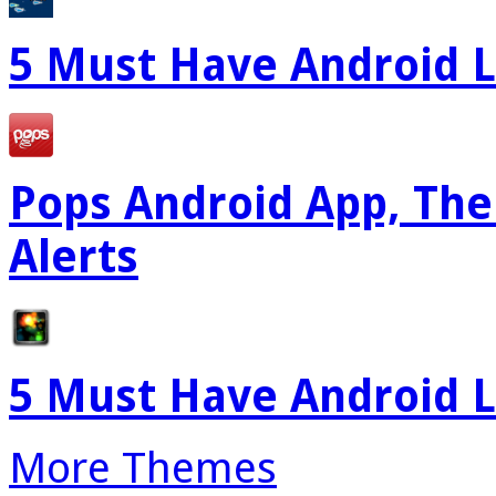
5 Must Have Android L
Pops Android App, The
Alerts
5 Must Have Android L
More Themes