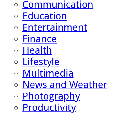
Communication
Education
Entertainment
Finance
Health
Lifestyle
Multimedia
News and Weather
Photography
Productivity