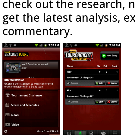
check out the research, 
get the latest analysis, e
commentary.