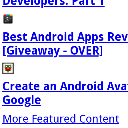
Developers: Part 1
Best Android Apps Re
[Giveaway - OVER]
Create an Android Ava
Google
More Featured Content