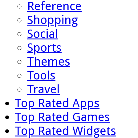
Reference
Shopping
Social
Sports
Themes
Tools
Travel
Top Rated Apps
Top Rated Games
Top Rated Widgets