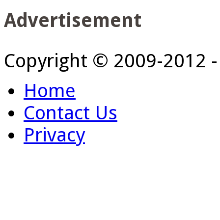
Advertisement
Copyright © 2009-2012 
Home
Contact Us
Privacy