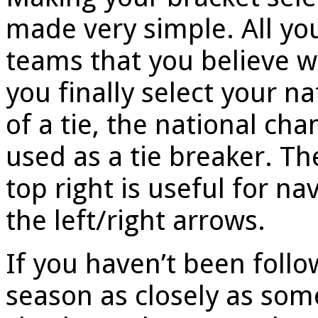
made very simple. All you
teams that you believe wi
you finally select your n
of a tie, the national cha
used as a tie breaker. Th
top right is useful for na
the left/right arrows.
If you haven’t been follo
season as closely as so