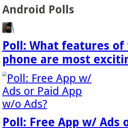
Android Polls
Poll: What features o
phone are most exciti
Poll: Free App w/ Ads 