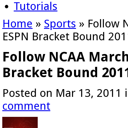
Tutorials
Home
»
Sports
»
Follow 
ESPN Bracket Bound 201
Follow NCAA Marc
Bracket Bound 201
Posted on Mar 13, 2011 
comment