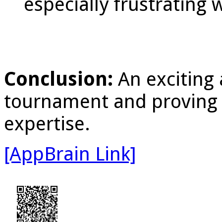
especially frustrating
Conclusion:
An exciting
tournament and proving 
expertise.
[AppBrain Link]