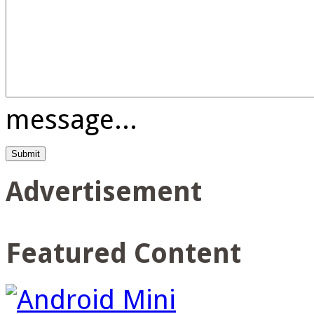
message...
Advertisement
Featured Content