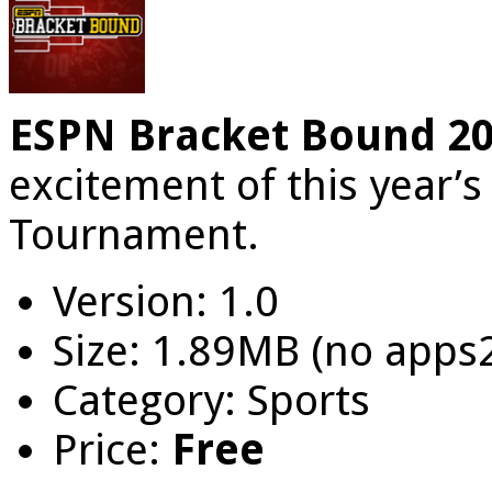
ESPN Bracket Bound 2
excitement of this year’
Tournament.
Version: 1.0
Size: 1.89MB (no apps
Category: Sports
Price:
Free