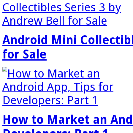
Android Mini Collectib
for Sale
How to Market an Andr