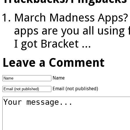
March Madness Apps? -
apps are you all usin
I got Bracket ...
Leave a Comment
Name
Email (not published)