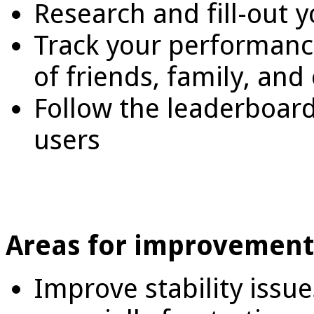
Research and fill-out 
Track your performance
of friends, family, and
Follow the leaderboard 
users
Areas for improvement
Improve stability issue