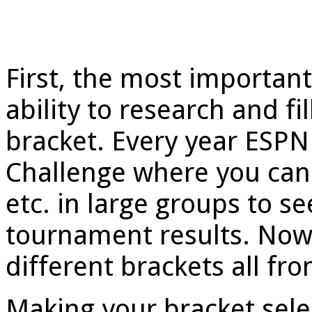
First, the most important
ability to research and 
bracket. Every year ESPN
Challenge where you can 
etc. in large groups to s
tournament results. Now
different brackets all fro
Making your bracket sele