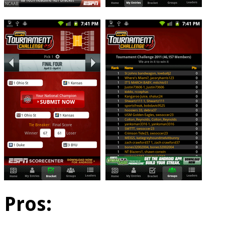
Pros: