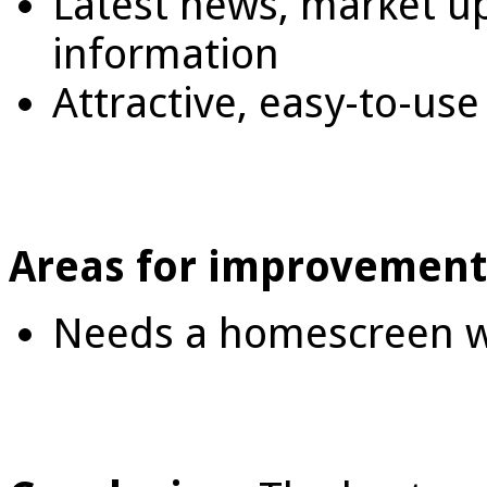
Latest news, market u
information
Attractive, easy-to-use
Areas for improvement
Needs a homescreen w