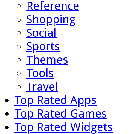
Reference
Shopping
Social
Sports
Themes
Tools
Travel
Top Rated Apps
Top Rated Games
Top Rated Widgets