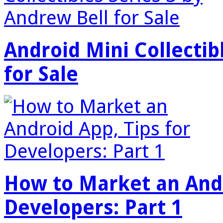
Android Mini Collectib
for Sale
How to Market an Andr
Developers: Part 1