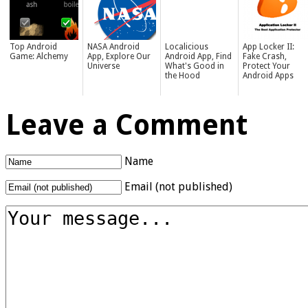
Top Android
NASA Android
Localicious
App Locker II:
Game: Alchemy
App, Explore Our
Android App, Find
Fake Crash,
Universe
What's Good in
Protect Your
the Hood
Android Apps
Leave a Comment
Name
Email (not published)