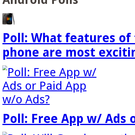
Poll: What features o
phone are most exciti
Poll: Free App w/ Ads 