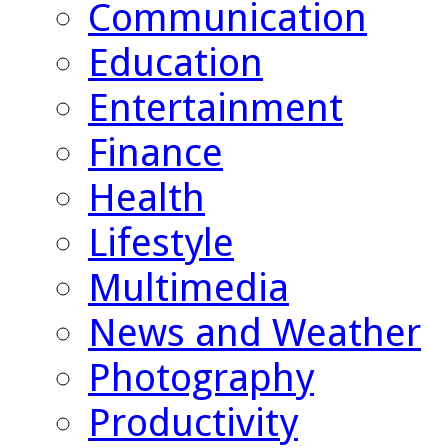
Communication
Education
Entertainment
Finance
Health
Lifestyle
Multimedia
News and Weather
Photography
Productivity