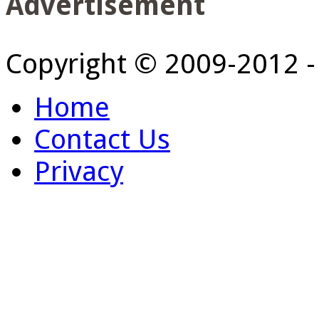
Advertisement
Copyright © 2009-2012 
Home
Contact Us
Privacy