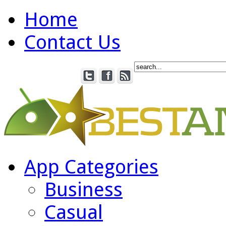
Home
Contact Us
App Categories
Business
Casual