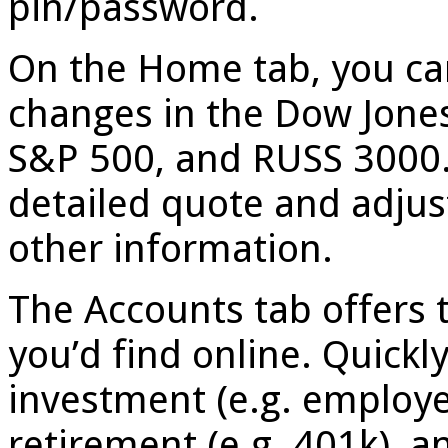
pin/password.
On the Home tab, you can
changes in the Dow Jone
S&P 500, and RUSS 3000. 
detailed quote and adju
other information.
The Accounts tab offers 
you’d find online. Quickl
investment (e.g. employe
retirement (e.g. 401k), an