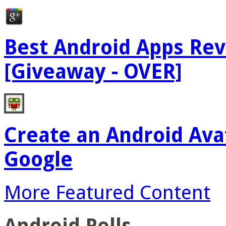
Best Android Apps Re
[Giveaway - OVER]
Create an Android Ava
Google
More Featured Content
Android Polls