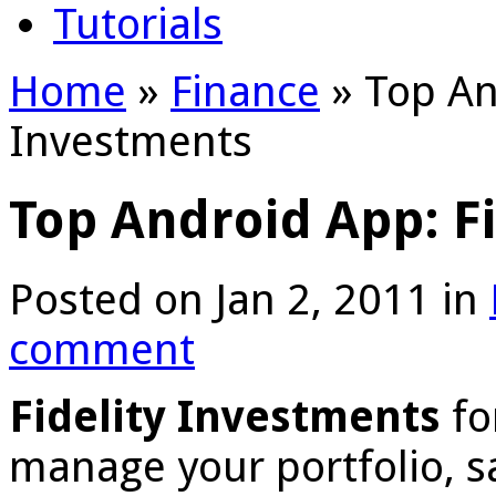
Tutorials
Home
»
Finance
»
Top And
Investments
Top Android App: F
Posted on Jan 2, 2011 in
comment
Fidelity Investments
fo
manage your portfolio, s