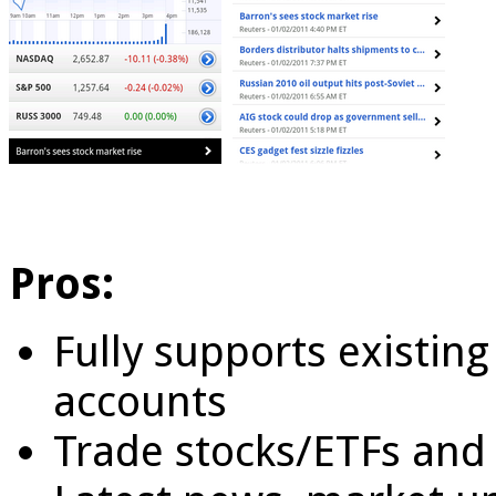
Pros:
Fully supports existing
accounts
Trade stocks/ETFs and