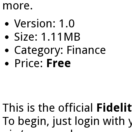
more.
Version: 1.0
Size: 1.11MB
Category: Finance
Price:
Free
This is the official
Fideli
To begin, just login with