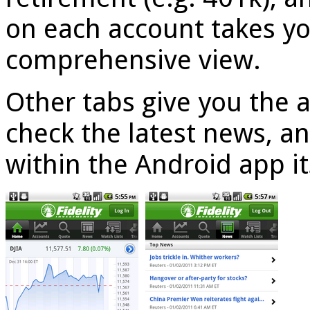
on each account takes yo
comprehensive view.
Other tabs give you the a
check the latest news, a
within the Android app it