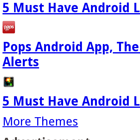
5 Must Have Android L
Pops Android App, The
Alerts
5 Must Have Android L
More Themes