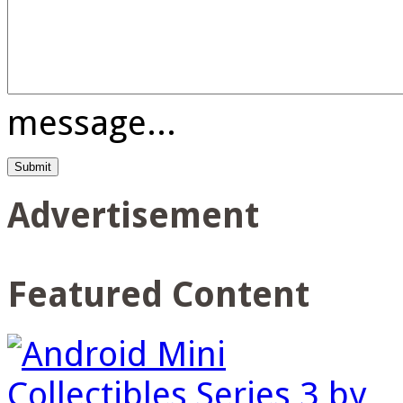
message...
Advertisement
Featured Content