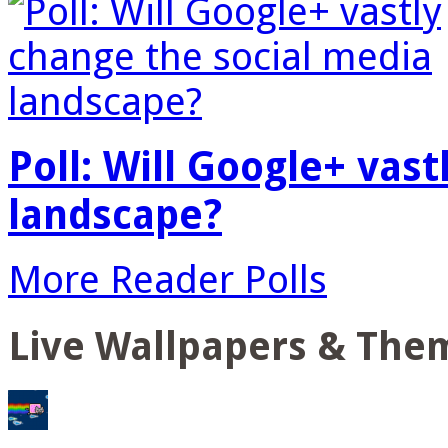
Poll: Will Google+ vas
landscape?
More Reader Polls
Live Wallpapers & The