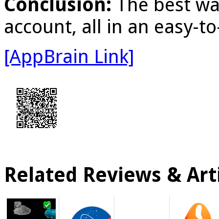
Conclusion:
The best wa
account, all in an easy-t
[AppBrain Link]
Related Reviews & Arti