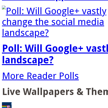
Poll: Will Google+ vas
landscape?
More Reader Polls
Live Wallpapers & The