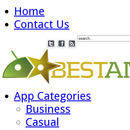
Home
Contact Us
App Categories
Business
Casual