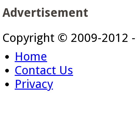
Advertisement
Copyright © 2009-2012 
Home
Contact Us
Privacy