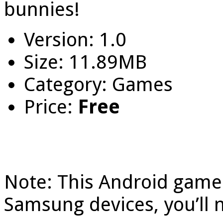
bunnies!
Version: 1.0
Size: 11.89MB
Category: Games
Price:
Free
Note: This Android game 
Samsung devices, you’ll 