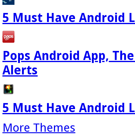
5 Must Have Android L
Pops Android App, The
Alerts
5 Must Have Android L
More Themes