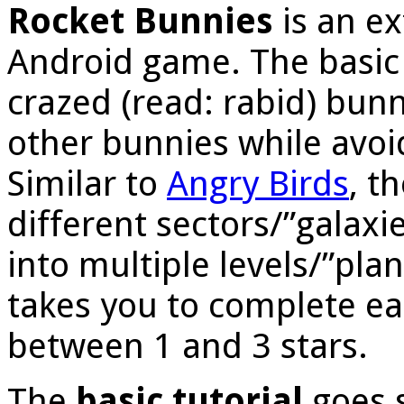
Rocket Bunnies
is an e
Android game. The basic 
crazed (read: rabid) bun
other bunnies while avoi
Similar to
Angry Birds
, t
different sectors/”galaxi
into multiple levels/”pla
takes you to complete eac
between 1 and 3 stars.
The
basic tutorial
goes s