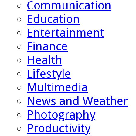
Communication
Education
Entertainment
Finance
Health
Lifestyle
Multimedia
News and Weather
Photography
Productivity