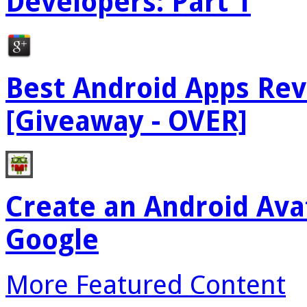
Developers: Part 1
Best Android Apps Re
[Giveaway - OVER]
Create an Android Ava
Google
More Featured Content