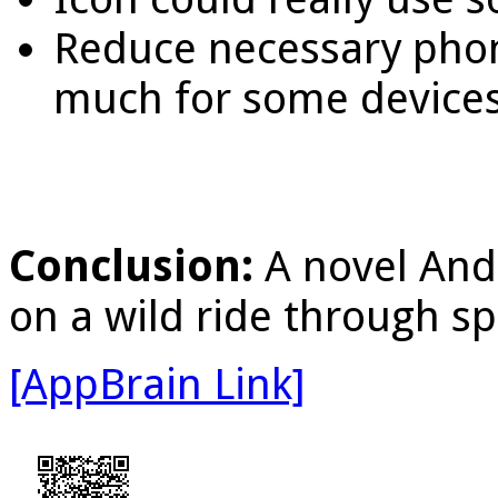
Reduce necessary phon
much for some devices
Conclusion:
A novel And
on a wild ride through sp
[AppBrain Link]