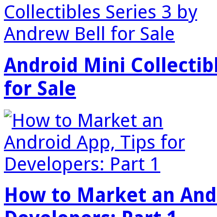
Android Mini Collectib
for Sale
How to Market an Andr