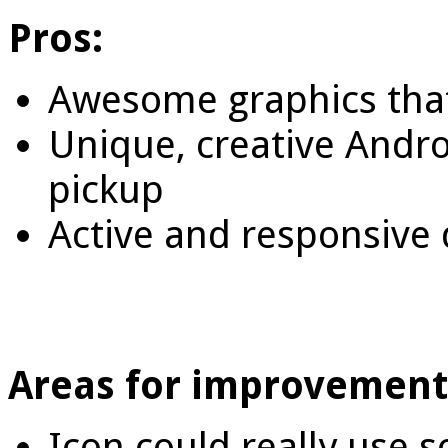
Pros:
Awesome graphics tha
Unique, creative Andro
pickup
Active and responsiv
Areas for improvement
Icon could really use 