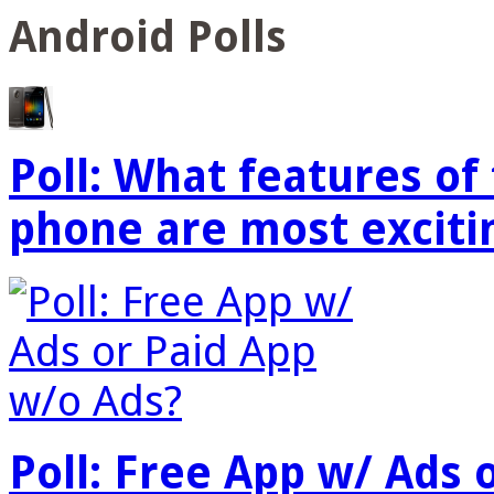
Android Polls
Poll: What features o
phone are most exciti
Poll: Free App w/ Ads 