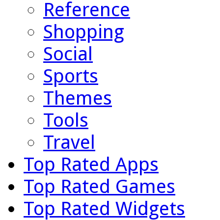
Reference
Shopping
Social
Sports
Themes
Tools
Travel
Top Rated Apps
Top Rated Games
Top Rated Widgets