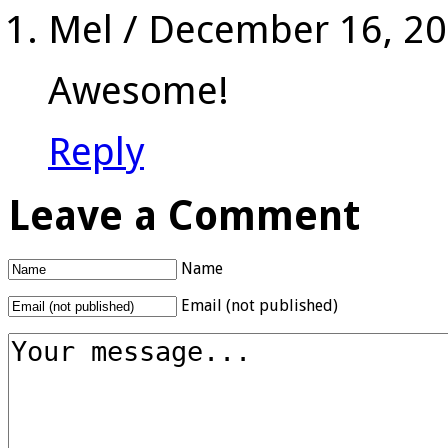
Mel
/
December 16, 2
Awesome!
Reply
Leave a Comment
Name
Email (not published)