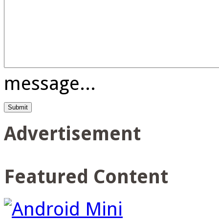
message...
Advertisement
Featured Content