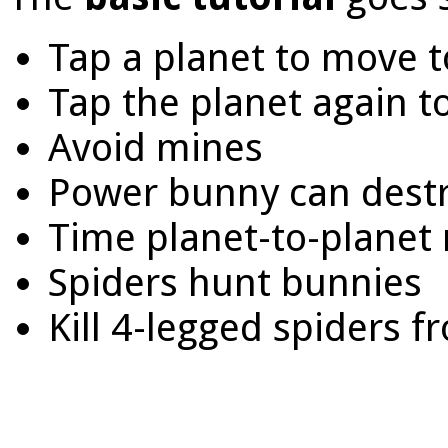
Tap a planet to move t
Tap the planet again to
Avoid mines
Power bunny can dest
Time planet-to-planet
Spiders hunt bunnies
Kill 4-legged spiders 