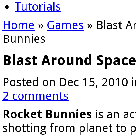
Tutorials
Home
»
Games
»
Blast A
Bunnies
Blast Around Space
Posted on Dec 15, 2010 
2 comments
Rocket Bunnies
is an a
shotting from planet to p