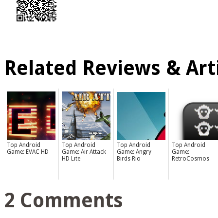
Related Reviews & Arti
Top Android
Top Android
Top Android
Top Android
Game: EVAC HD
Game: Air Attack
Game: Angry
Game:
HD Lite
Birds Rio
RetroCosmos
2 Comments