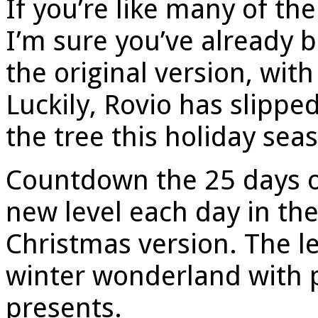
If you’re like many of th
I’m sure you’ve already b
the original version, with
Luckily, Rovio has slipp
the tree this holiday sea
Countdown the 25 days o
new level each day in th
Christmas version. The le
winter wonderland with p
presents.