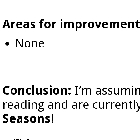
Areas for improvement
None
Conclusion:
I’m assumin
reading and are current
Seasons
!