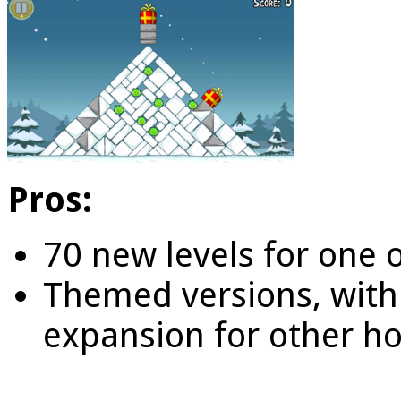
Pros:
70 new levels for one 
Themed versions, with t
expansion for other ho