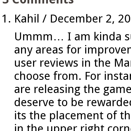
Kahil
/
December 2, 2
Ummm… I am kinda surp
any areas for improv
user reviews in the Mar
choose from. For instan
are releasing the game
deserve to be rewarde
its the placement of t
in the upper right cor