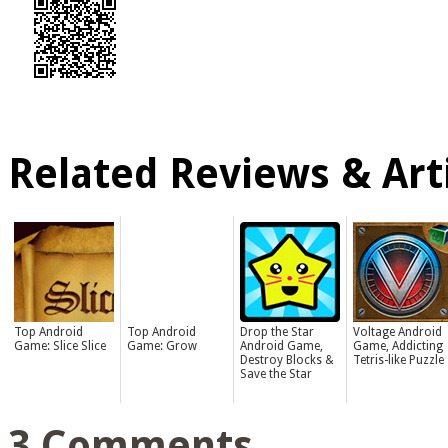
Related Reviews & Arti
Top Android
Top Android
Drop the Star
Voltage Android
Game: Slice Slice
Game: Grow
Android Game,
Game, Addicting
Destroy Blocks &
Tetris-like Puzzle
Save the Star
3 Comments