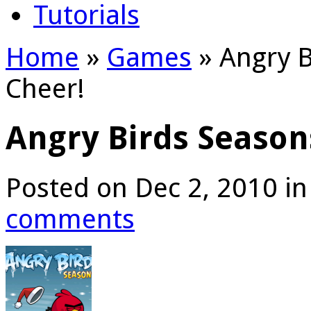
Tutorials
Home
»
Games
»
Angry B
Cheer!
Angry Birds Season
Posted on Dec 2, 2010 i
comments