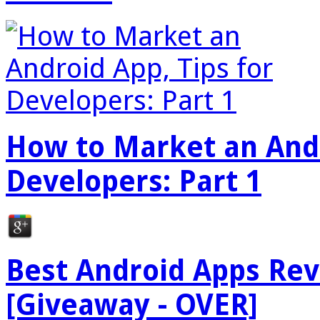
How to Market an Andr
Developers: Part 1
Best Android Apps Re
[Giveaway - OVER]