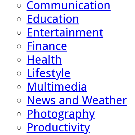
Communication
Education
Entertainment
Finance
Health
Lifestyle
Multimedia
News and Weather
Photography
Productivity