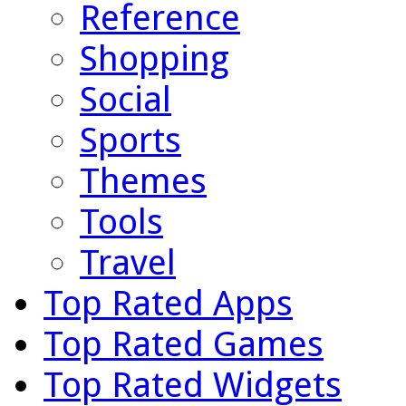
Reference
Shopping
Social
Sports
Themes
Tools
Travel
Top Rated Apps
Top Rated Games
Top Rated Widgets