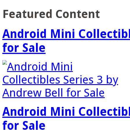
Featured Content
Android Mini Collectib
for Sale
Android Mini Collectib
for Sale