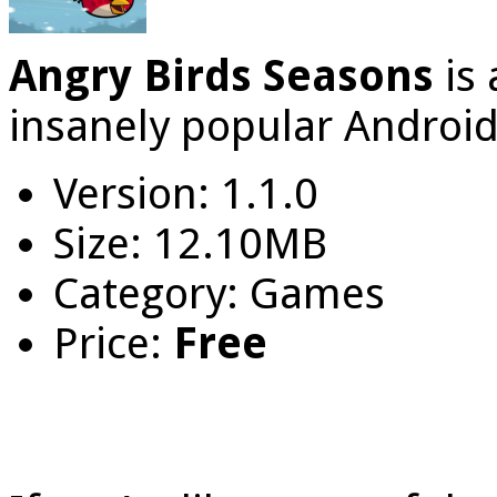
Angry Birds Seasons
is
insanely popular Androi
Version: 1.1.0
Size: 12.10MB
Category: Games
Price:
Free