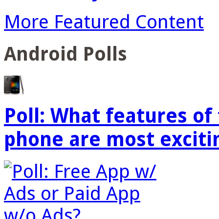
More Featured Content
Android Polls
Poll: What features o
phone are most exciti