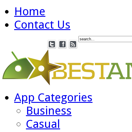
Home
Contact Us
App Categories
Business
Casual