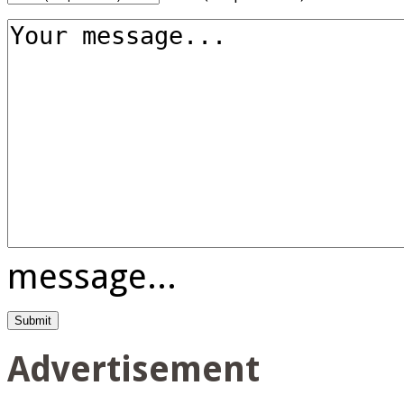
message...
Advertisement