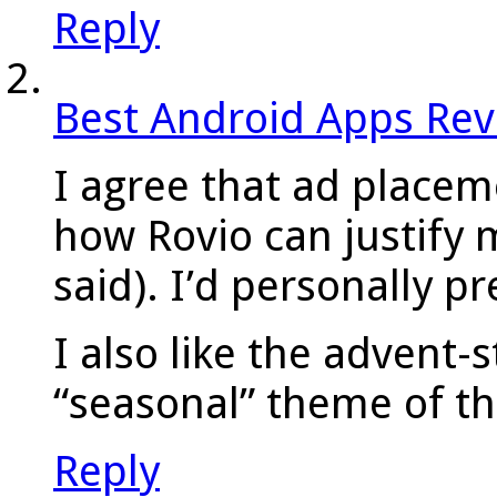
Reply
Best Android Apps Re
I agree that ad placeme
how Rovio can justify 
said). I’d personally p
I also like the advent-s
“seasonal” theme of t
Reply