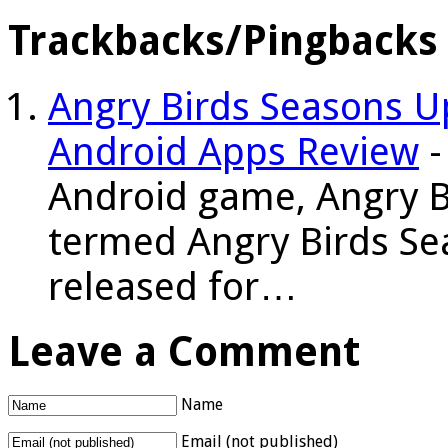
Trackbacks/Pingbacks
Angry Birds Seasons U
Android Apps Review
-
Android game, Angry Bi
termed Angry Birds Sea
released for…
Leave a Comment
Name
Email (not published)