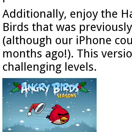
Additionally, enjoy the 
Birds that was previousl
(although our iPhone cou
months ago!). This versi
challenging levels.