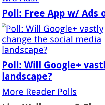
Poll: Free App w/ Ads 
Poll: Will Google+ vas
landscape?
More Reader Polls