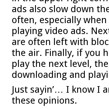
ads also slow down th
often, especially when
playing video ads. Nex
are often left with bloc
the air. Finally, if you
play the next level, th
downloading and play
Just sayin’… I know I 
these opinions.