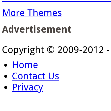
More Themes
Advertisement
Copyright © 2009-2012 
Home
Contact Us
Privacy