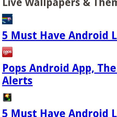
Live Wallpapers & The
5 Must Have Android L
Pops Android App, The
Alerts
5 Must Have Android L