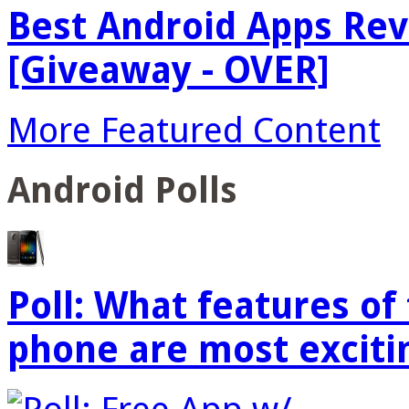
Best Android Apps Re
[Giveaway - OVER]
More Featured Content
Android Polls
Poll: What features o
phone are most exciti