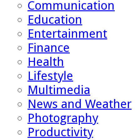
Communication
Education
Entertainment
Finance
Health
Lifestyle
Multimedia
News and Weather
Photography
Productivity