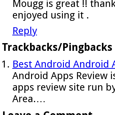
Mougg is great !! thanks
enjoyed using it .
Reply
Trackbacks/Pingbacks
Best Android Android 
Android Apps Review i
apps review site run b
Area.…