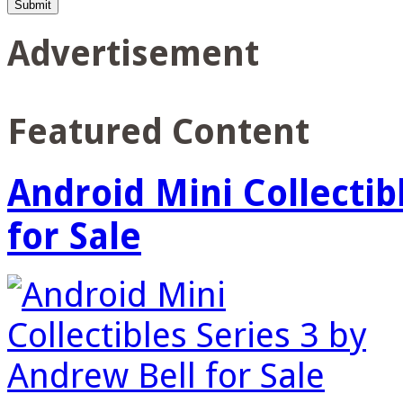
Advertisement
Featured Content
Android Mini Collectib
for Sale