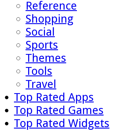
Reference
Shopping
Social
Sports
Themes
Tools
Travel
Top Rated Apps
Top Rated Games
Top Rated Widgets