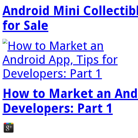
Android Mini Collectib
for Sale
How to Market an Andr
Developers: Part 1