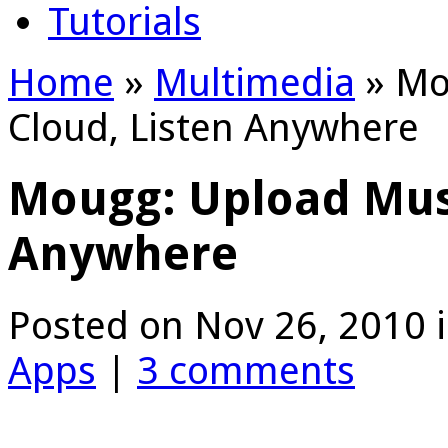
Tutorials
Home
»
Multimedia
»
Mou
Cloud, Listen Anywhere
Mougg: Upload Musi
Anywhere
Posted on Nov 26, 2010 
Apps
|
3 comments