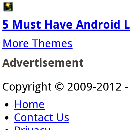
5 Must Have Android L
More Themes
Advertisement
Copyright © 2009-2012 
Home
Contact Us