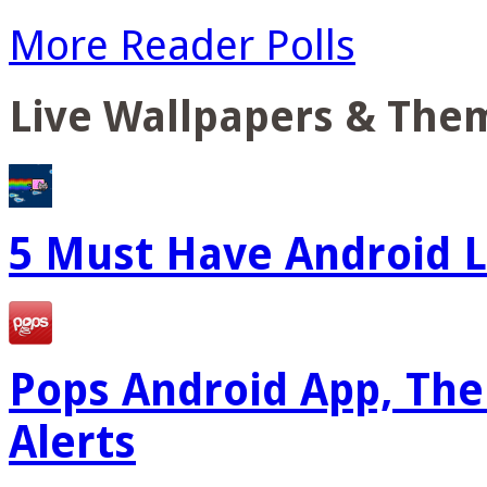
More Reader Polls
Live Wallpapers & The
5 Must Have Android L
Pops Android App, The
Alerts