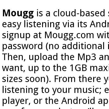
Mougg
is a cloud-based 
easy listening via its And
signup at Mougg.com wit
password (no additional 
Then, upload the Mp3 an
want, up to the 1GB ma
sizes soon). From there 
listening to your music;
player, or the Android ap