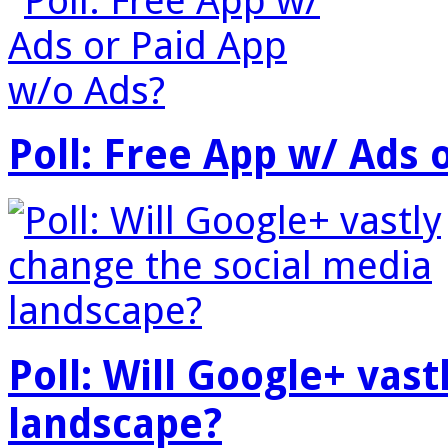
Poll: Free App w/ Ads 
Poll: Will Google+ vas
landscape?