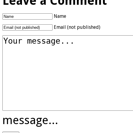
Leave a Comment
Name
Email (not published)
message...