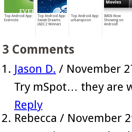
Top Android App:
Top Android App:
Top Android App:
IMDb Now
Evernote
Sweet Dreams
urbanspoon
Showing on
(ADC2 Winner)
Android!
3 Comments
Jason D.
/
November 2
Try mSpot… they are w
Reply
Rebecca
/
November 2