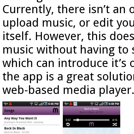
Currently, there isn’t an 
upload music, or edit you
itself. However, this doe
music without having to s
which can introduce it’s o
the app is a great soluti
web-based media player