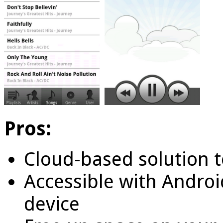
Pros:
Cloud-based solution t
Accessible with Androi
device