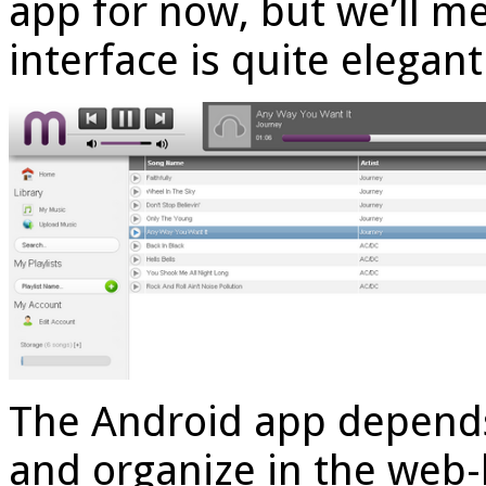
app for now, but we’ll m
interface is quite elegan
The Android app depends
and organize in the web