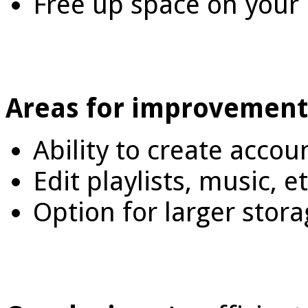
Free up space on your
Areas for improvement
Ability to create accou
Edit playlists, music, e
Option for larger stora