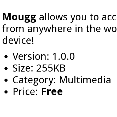
Mougg
allows you to acc
from anywhere in the wor
device!
Version: 1.0.0
Size: 255KB
Category: Multimedia
Price:
Free