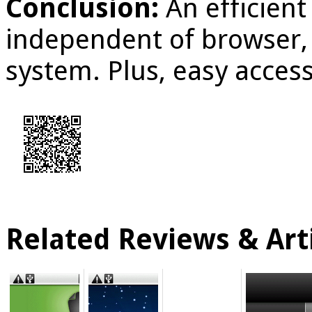
Conclusion:
An efficien
independent of browser,
system. Plus, easy acces
Related Reviews & Arti