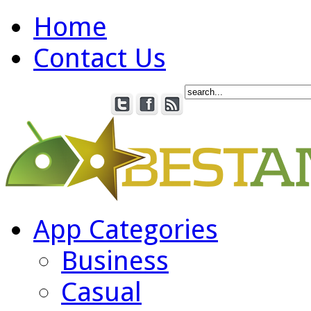
Home
Contact Us
App Categories
Business
Casual