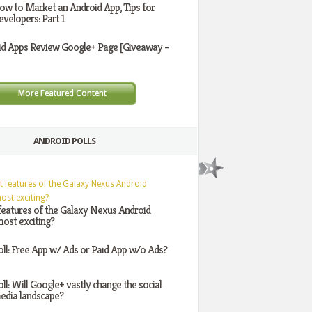
ow to Market an Android App, Tips for
evelopers: Part 1
id Apps Review Google+ Page [Giveaway -
More Featured Content
ANDROID POLLS
features of the Galaxy Nexus Android
ost exciting?
oll: Free App w/ Ads or Paid App w/o Ads?
oll: Will Google+ vastly change the social
edia landscape?