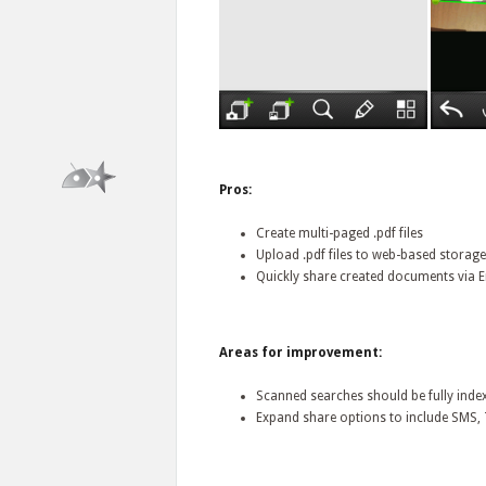
Pros:
Create multi-paged .pdf files
Upload .pdf files to web-based storag
Quickly share created documents via 
Areas for improvement:
Scanned searches should be fully inde
Expand share options to include SMS, T