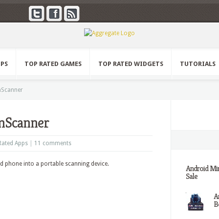
PPS
TOP RATED GAMES
TOP RATED WIDGETS
TUTORIALS
mScanner
mScanner
Rated Apps
|
11 comments
d phone into a portable scanning device.
Android Min
Sale
A
Be