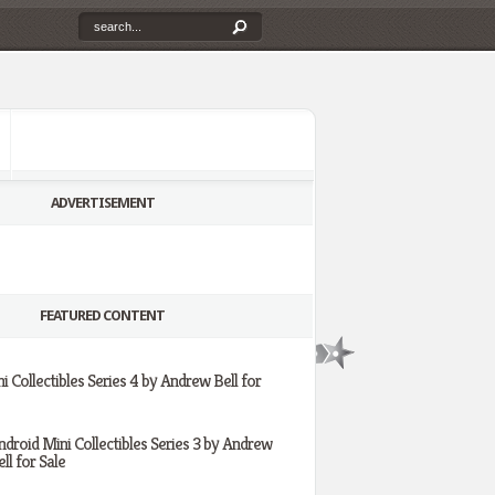
ADVERTISEMENT
FEATURED CONTENT
i Collectibles Series 4 by Andrew Bell for
ndroid Mini Collectibles Series 3 by Andrew
ll for Sale