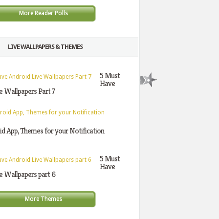
More Reader Polls
LIVE WALLPAPERS & THEMES
5 Must
Have
e Wallpapers Part 7
d App, Themes for your Notification
5 Must
Have
e Wallpapers part 6
More Themes