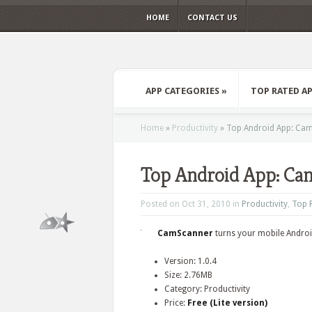
HOME
CONTACT US
APP CATEGORIES
»
TOP RATED A
Home
»
Productivity
»
Top Android App: Ca
Top Android App: Ca
Posted on Oct 31, 2010 in
Productivity
,
Top 
CamScanner
turns your mobile Androi
Version: 1.0.4
Size: 2.76MB
Category: Productivity
Price:
Free (Lite version)