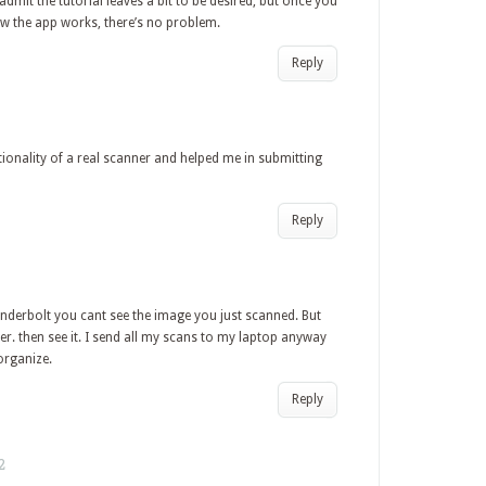
l admit the tutorial leaves a bit to be desired, but once you
ow the app works, there’s no problem.
Reply
ctionality of a real scanner and helped me in submitting
Reply
hunderbolt you cant see the image you just scanned. But
r. then see it. I send all my scans to my laptop anyway
organize.
Reply
2