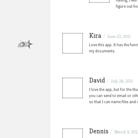
having. I wil
figure out h
Kira
/
June 23, 2011
Love this app. It has the fun
my documents.
David
/
July 28, 2011
I love the app, but for the t
you can send to email or othe
so that I can name files and 
Dennis
/
March 9, 201