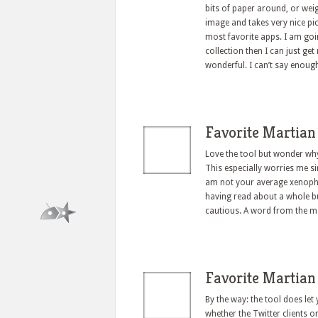
bits of paper around, or wei
image and takes very nice pic
most favorite apps. I am goin
collection then I can just get
wonderful. I can’t say enoug
Favorite Martian
Love the tool but wonder why
This especially worries me si
am not your average xenoph
having read about a whole bu
cautious. A word from the 
Favorite Martian
By the way: the tool does let
whether the Twitter clients 