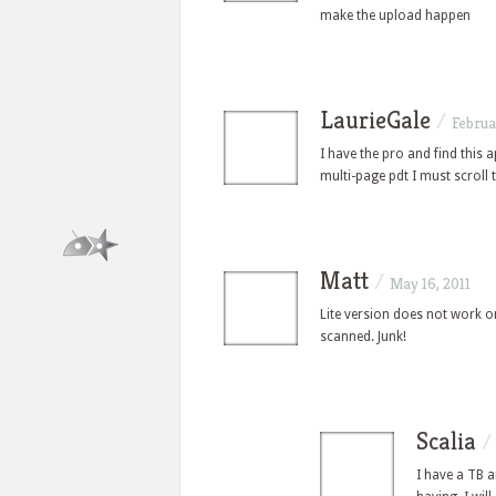
make the upload happen
LaurieGale
/
Februa
I have the pro and find this a
multi-page pdt I must scroll
Matt
/
May 16, 2011
Lite version does not work o
scanned. Junk!
Scalia
I have a TB a