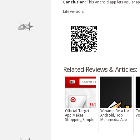
Conclusion:
This Android app lets you snap 
Lite version:
Related Reviews & Articles:
Official Target
Winamp Beta for
To
App Makes
Android, Top
Vo
Shopping Simple
Multimedia App