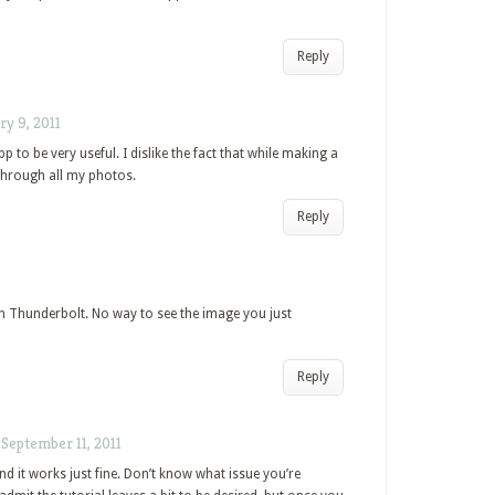
Reply
ry 9, 2011
pp to be very useful. I dislike the fact that while making a
 through all my photos.
Reply
n Thunderbolt. No way to see the image you just
Reply
/
September 11, 2011
nd it works just fine. Don’t know what issue you’re