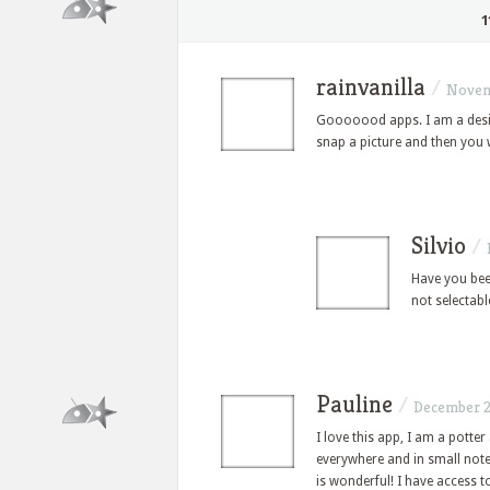
1
rainvanilla
/
Novem
Gooooood apps. I am a desig
snap a picture and then you wi
Silvio
/
Have you been
not selectab
Pauline
/
December 2
I love this app, I am a potter 
everywhere and in small noteb
is wonderful! I have access t