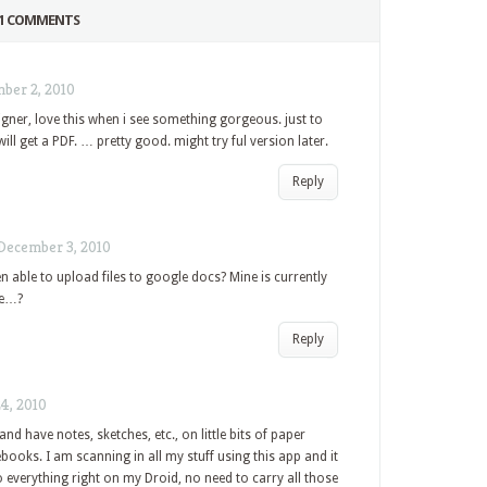
1 COMMENTS
ber 2, 2010
ner, love this when i see something gorgeous. just to
ll get a PDF. … pretty good. might try ful version later.
Reply
December 3, 2010
 able to upload files to google docs? Mine is currently
le…?
Reply
4, 2010
and have notes, sketches, etc., on little bits of paper
ooks. I am scanning in all my stuff using this app and it
o everything right on my Droid, no need to carry all those