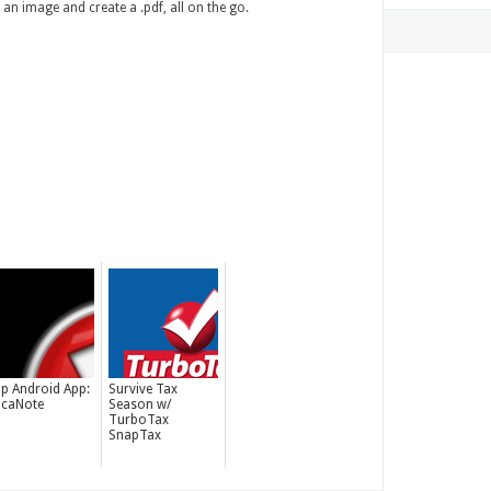
an image and create a .pdf, all on the go.
p Android App:
Survive Tax
caNote
Season w/
TurboTax
SnapTax