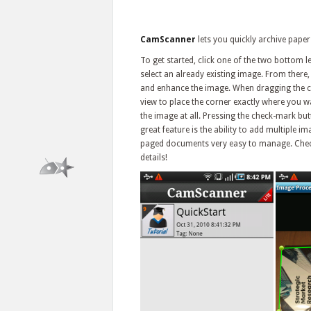
CamScanner
lets you quickly archive paper 
To get started, click one of the two bottom le
select an already existing image. From there,
and enhance the image. When dragging the co
view to place the corner exactly where you wa
the image at all. Pressing the check-mark butt
great feature is the ability to add multiple i
paged documents very easy to manage. Check o
details!