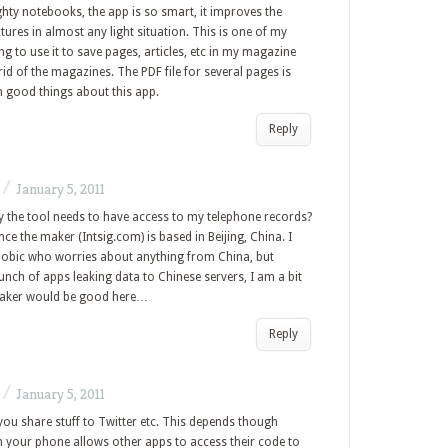
ghty notebooks, the app is so smart, it improves the
tures in almost any light situation. This is one of my
g to use it to save pages, articles, etc in my magazine
 rid of the magazines. The PDF file for several pages is
h good things about this app.
Reply
/
January 5, 2011
 the tool needs to have access to my telephone records?
nce the maker (Intsig.com) is based in Beijing, China. I
obic who worries about anything from China, but
nch of apps leaking data to Chinese servers, I am a bit
maker would be good here…
Reply
/
January 5, 2011
 you share stuff to Twitter etc. This depends though
on your phone allows other apps to access their code to