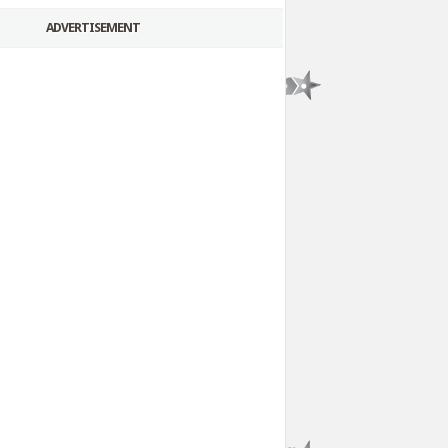
ADVERTISEMENT