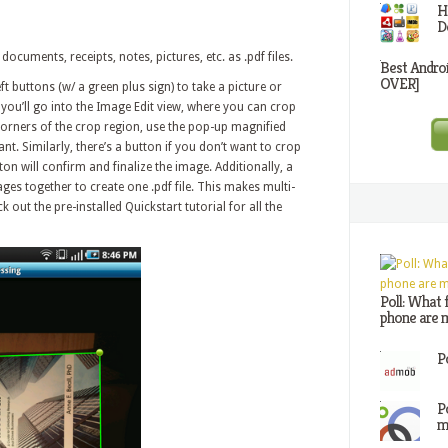
H
D
documents, receipts, notes, pictures, etc. as .pdf files.
Best Andro
OVER]
ft buttons (w/ a green plus sign) to take a picture or
 you’ll go into the Image Edit view, where you can crop
rners of the crop region, use the pop-up magnified
nt. Similarly, there’s a button if you don’t want to crop
on will confirm and finalize the image. Additionally, a
mages together to create one .pdf file. This makes multi-
ut the pre-installed Quickstart tutorial for all the
Poll: What 
phone are m
P
P
m