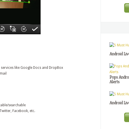
Android Liv
e services like Google Docs and DropBox
Email
Pops Androi
Alerts
Android Liv
xable/searchable
witter, Facebook, etc.