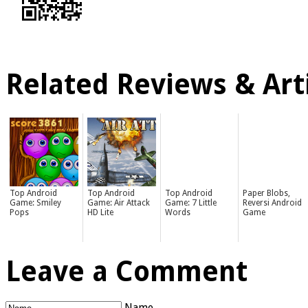
Related Reviews & Arti
Top Android
Top Android
Top Android
Paper Blobs,
Game: Smiley
Game: Air Attack
Game: 7 Little
Reversi Android
Pops
HD Lite
Words
Game
Leave a Comment
Name