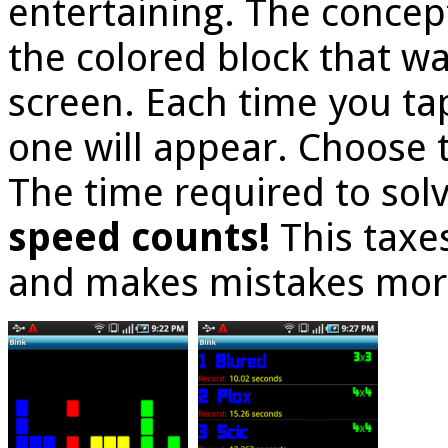
entertaining. The concept
the colored block that w
screen. Each time you ta
one will appear. Choose 
The time required to solv
speed counts!
This taxe
and makes mistakes mor