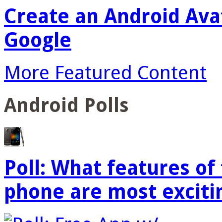
Create an Android Ava
Google
More Featured Content
Android Polls
Poll: What features o
phone are most exciti