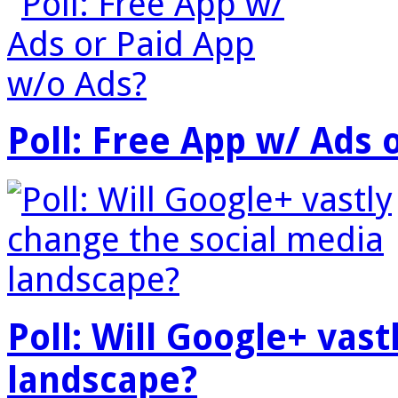
Poll: Free App w/ Ads 
Poll: Will Google+ vas
landscape?