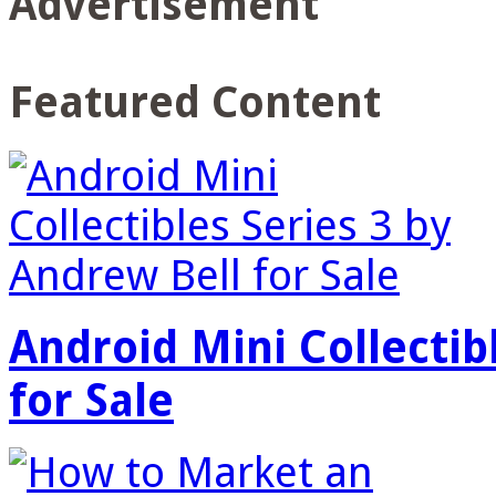
Advertisement
Featured Content
Android Mini Collectib
for Sale