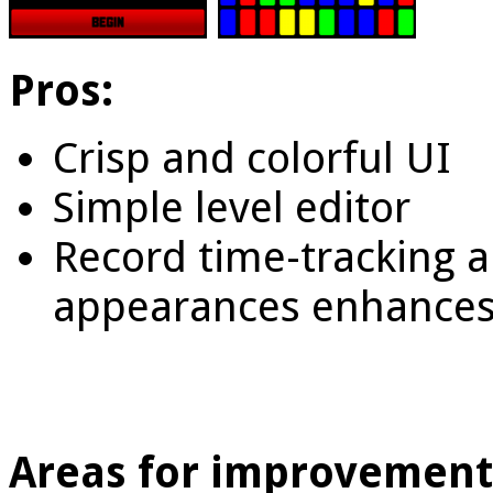
Pros:
Crisp and colorful UI
Simple level editor
Record time-tracking 
appearances enhances 
Areas for improvement