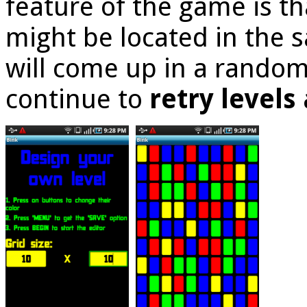
feature of the game is t
might be located in the s
will come up in a random
continue to
retry level