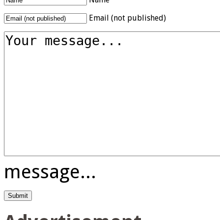
Email (not published)
message...