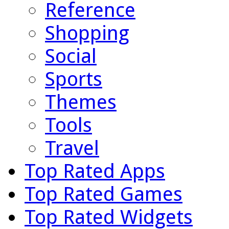
Reference
Shopping
Social
Sports
Themes
Tools
Travel
Top Rated Apps
Top Rated Games
Top Rated Widgets