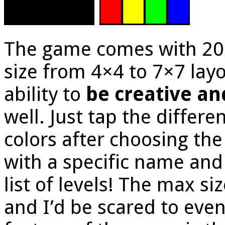
The game comes with 20 o
size from 4×4 to 7×7 lay
ability to
be creative an
well. Just tap the differe
colors after choosing the
with a specific name and
list of levels! The max si
and I’d be scared to even 