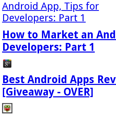
How to Market an Andr
Developers: Part 1
Best Android Apps Re
[Giveaway - OVER]