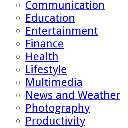
Communication
Education
Entertainment
Finance
Health
Lifestyle
Multimedia
News and Weather
Photography
Productivity