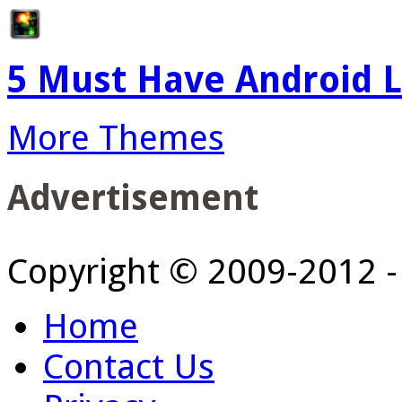
5 Must Have Android L
More Themes
Advertisement
Copyright © 2009-2012 
Home
Contact Us