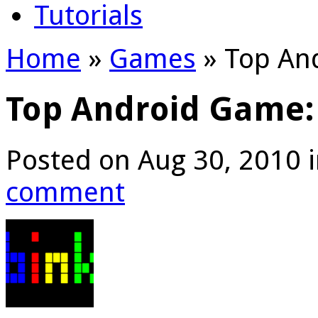
Tutorials
Home
»
Games
»
Top And
Top Android Game:
Posted on Aug 30, 2010 
comment