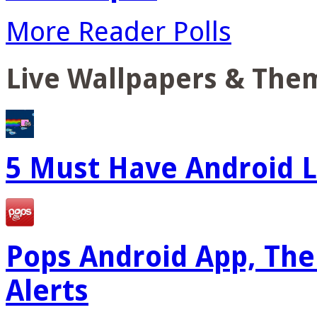
More Reader Polls
Live Wallpapers & The
5 Must Have Android L
Pops Android App, The
Alerts