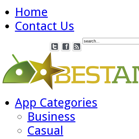
Home
Contact Us
App Categories
Business
Casual