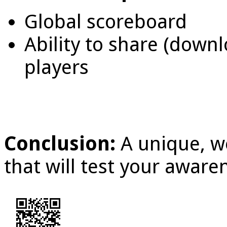
Global scoreboard
Ability to share (down
players
Conclusion:
A unique, w
that will test your awar