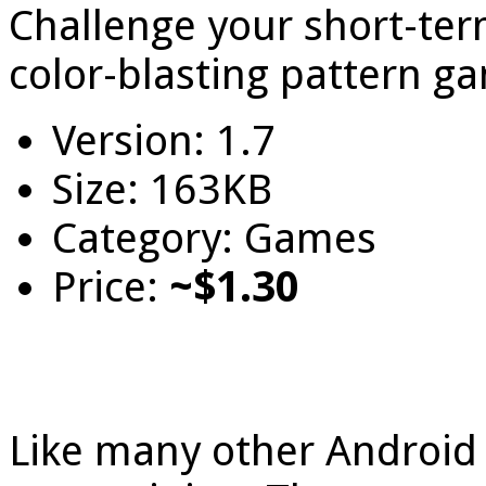
Challenge your short-t
color-blasting pattern g
Version: 1.7
Size: 163KB
Category: Games
Price:
~$1.30
Like many other Androi