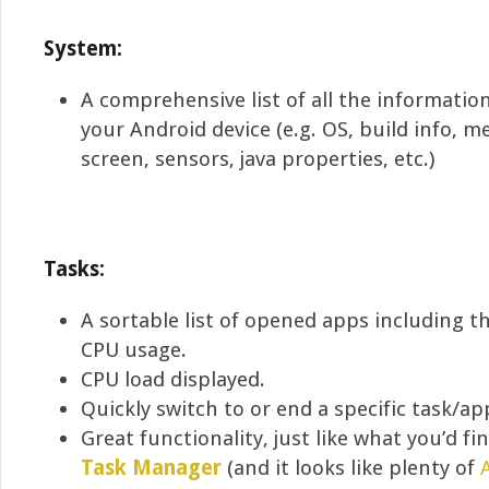
System:
A comprehensive list of all the informati
your Android device (e.g. OS, build info, 
screen, sensors, java properties, etc.)
Tasks:
A sortable list of opened apps including 
CPU usage.
CPU load displayed.
Quickly switch to or end a specific task/ap
Great functionality, just like what you’d fi
Task Manager
(and it looks like plenty of