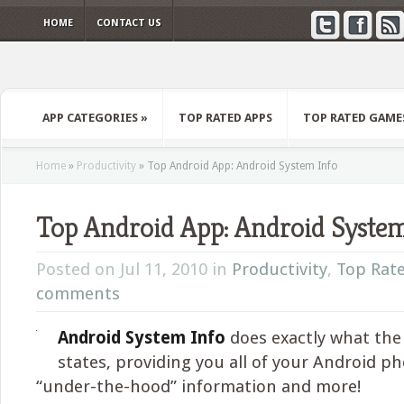
HOME
CONTACT US
APP CATEGORIES
»
TOP RATED APPS
TOP RATED GAME
Home
»
Productivity
»
Top Android App: Android System Info
Top Android App: Android System
Posted on Jul 11, 2010 in
Productivity
,
Top Rat
comments
Android System Info
does exactly what th
states, providing you all of your Android ph
“under-the-hood” information and more!