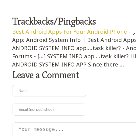
Trackbacks/Pingbacks
Best Android Apps For Your Android Phone
- [
App: Android System Info | Best Android Apps 
ANDROID SYSTEM INFO app....task killer? - And
Forums - [...] SYSTEM INFO app....task killer? Li
ANDROID SYSTEM INFO APP Since there ...
Leave a Comment