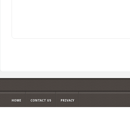
HOME
CONTACT US
PRIVACY