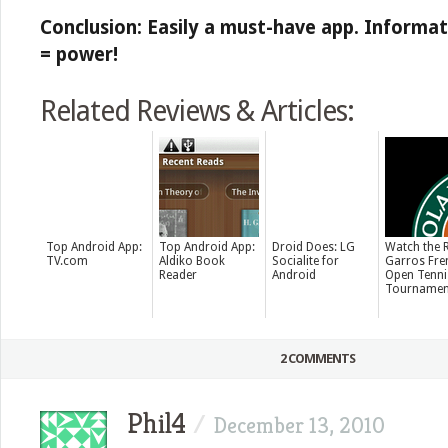
Conclusion: Easily a must-have app. Inform
= power!
Related Reviews & Articles:
Top Android App:
Top Android App:
Droid Does: LG
Watch the 
TV.com
Aldiko Book
Socialite for
Garros Fre
Reader
Android
Open Tenni
Tournamen
2 COMMENTS
Phil4
/
December 13, 2010