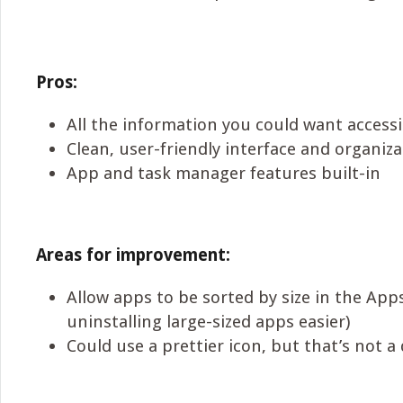
Pros:
All the information you could want access
Clean, user-friendly interface and organiz
App and task manager features built-in
Areas for improvement:
Allow apps to be sorted by size in the App
uninstalling large-sized apps easier)
Could use a prettier icon, but that’s not a