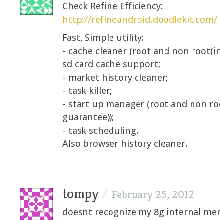
Check Refine Efficiency:
http://refineandroid.doodlekit.com/
Fast, Simple utility:
- cache cleaner (root and non root(in
sd card cache support;
- market history cleaner;
- task killer;
- start up manager (root and non ro
guarantee));
- task scheduling.
Also browser history cleaner.
tompy
/
February 25, 2012
doesnt recognize my 8g internal m