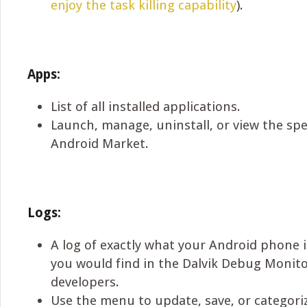
enjoy the task killing capability
).
Apps:
List of all installed applications.
Launch, manage, uninstall, or view the spe
Android Market.
Logs:
A log of exactly what your Android phone i
you would find in the Dalvik Debug Monit
developers.
Use the menu to update, save, or categoriz