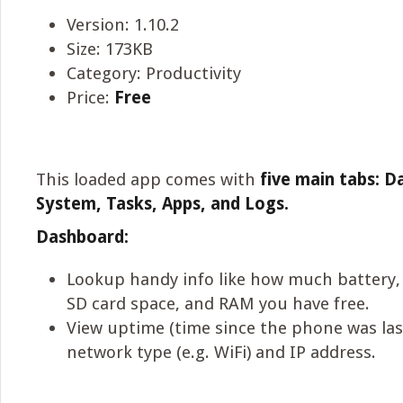
Version: 1.10.2
Size: 173KB
Category: Productivity
Price:
Free
This loaded app comes with
five main tabs: D
System, Tasks, Apps, and Logs.
Dashboard:
Lookup handy info like how much battery,
SD card space, and RAM you have free.
View uptime (time since the phone was las
network type (e.g. WiFi) and IP address.