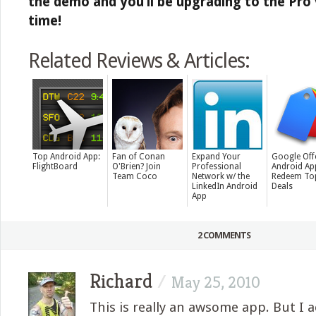
the demo and you’ll be upgrading to the Pro 
time!
Related Reviews & Articles:
Top Android App:
Fan of Conan
Expand Your
Google Off
FlightBoard
O'Brien? Join
Professional
Android Ap
Team Coco
Network w/ the
Redeem To
LinkedIn Android
Deals
App
2 COMMENTS
Richard
/
May 25, 2010
This is really an awsome app. But I a