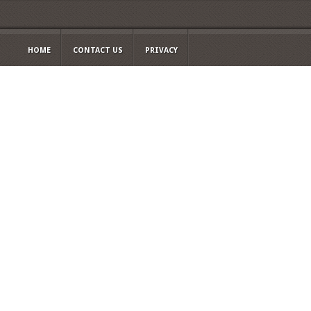
HOME
CONTACT US
PRIVACY