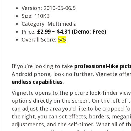
Version: 2010-05-06.5
Size: 110KB
Category: Multimedia
Price:
£2.99 ~ $4.31 (Demo: Free)
Overall Score:
5/5
If you’re looking to take
professional-like pict
Android phone, look no further. Vignette offe
endless capabilities
.
Vignette opens to the picture look-finder view
options directly on the screen. On the left of 
can adjust the area you’d like to be cropped fo
the right, you can set effects, borders, megapix
adjustments, and the self-timer. What all of t