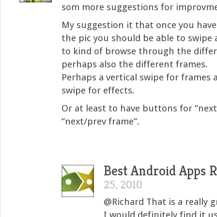
som more suggestions for improvme
My suggestion it that once you have
the pic you should be able to swipe 
to kind of browse through the differ
perhaps also the different frames.
Perhaps a vertical swipe for frames 
swipe for effects.
Or at least to have buttons for “nex
“next/prev frame”.
Best Android Apps 
25, 2010
@Richard That is a really 
I would definitely find it u