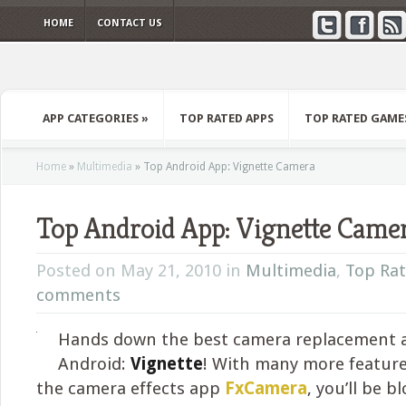
HOME
CONTACT US
APP CATEGORIES
»
TOP RATED APPS
TOP RATED GAME
Home
»
Multimedia
»
Top Android App: Vignette Camera
Top Android App: Vignette Came
Posted on May 21, 2010 in
Multimedia
,
Top Ra
comments
Hands down the best camera replacement 
Android:
Vignette
! With many more featur
the camera effects app
FxCamera
, you’ll be 