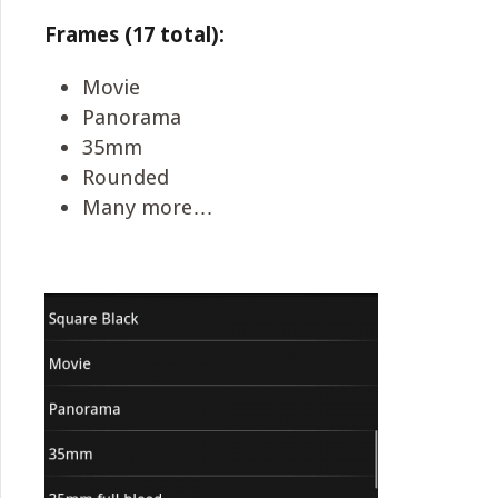
Frames (17 total):
Movie
Panorama
35mm
Rounded
Many more…