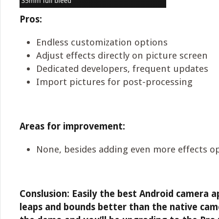
Pros:
Endless customization options
Adjust effects directly on picture screen
Dedicated developers, frequent updates
Import pictures for post-processing
Areas for improvement:
None, besides adding even more effects o
Conslusion: Easily the best Android camera ap
leaps and bounds better than the native ca