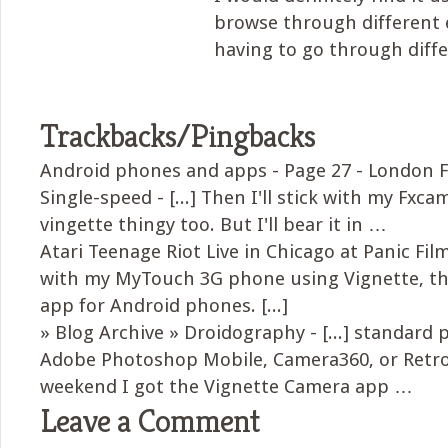
browse through different 
having to go through diff
Trackbacks/Pingbacks
Android phones and apps - Page 27 - London F
Single-speed - [...] Then I'll stick with my Fxcam
vingette thingy too. But I'll bear it in …
Atari Teenage Riot Live in Chicago at Panic Films
with my MyTouch 3G phone using Vignette, t
app for Android phones. [...]
» Blog Archive » Droidography - [...] standard
Adobe Photoshop Mobile, Camera360, or Retr
weekend I got the Vignette Camera app …
Leave a Comment