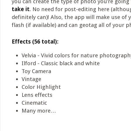
you can create the type of photo you’re going
take it
. No need for post-editing here (altho
definitely can)! Also, the app will make use of
flash (if available) and can geotag all of your 
Effects (56 total):
Velvia - Vivid colors for nature photograph
Ilford - Classic black and white
Toy Camera
Vintage
Color Highlight
Lens effects
Cinematic
Many more…