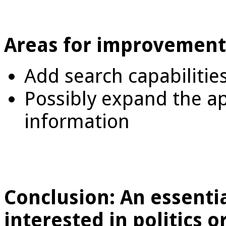
Areas for improvement
Add search capabilitie
Possibly expand the a
information
Conclusion: An essenti
interested in politics 