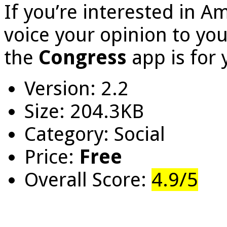
If you’re interested in Am
voice your opinion to you
the
Congress
app is for 
Version: 2.2
Size: 204.3KB
Category: Social
Price:
Free
Overall Score:
4.9/5