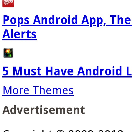
Pops Android App, The
Alerts
5 Must Have Android L
More Themes
Advertisement