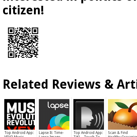
citizen!
Related Reviews & Arti
Top Android App:
Lapse It: Time-
Top Android App:
Scan & Find