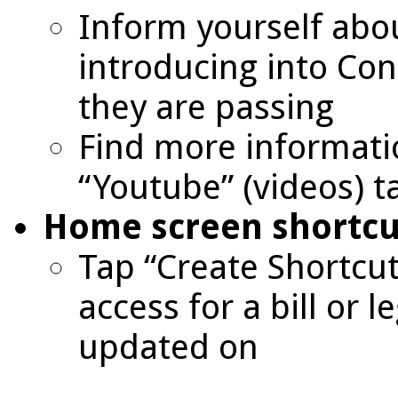
Inform yourself abou
introducing into Con
they are passing
Find more informati
“Youtube” (videos) t
Home screen shortcu
Tap “Create Shortcut
access for a bill or l
updated on