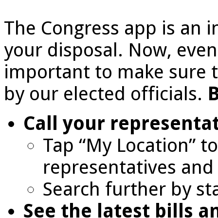
The Congress app is an i
your disposal. Now, even 
important to make sure t
by our elected officials.
B
Call your representa
Tap “My Location” to 
representatives and 
Search further by st
See the latest bills a