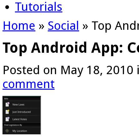
Tutorials
Home
»
Social
»
Top Andr
Top Android App: C
Posted on May 18, 2010 
comment