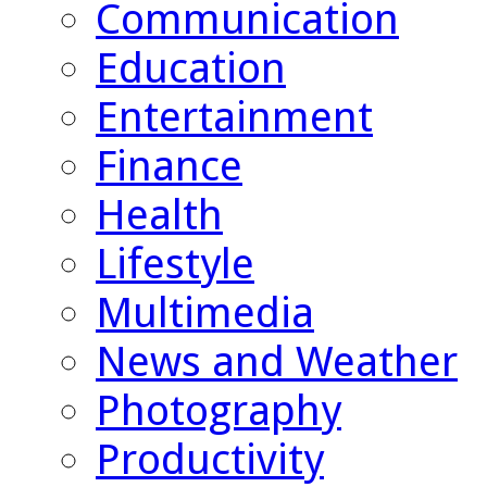
Communication
Education
Entertainment
Finance
Health
Lifestyle
Multimedia
News and Weather
Photography
Productivity