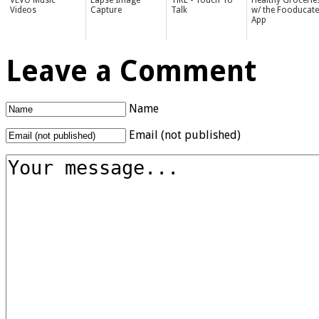
VEVO Music
Lapse Image
TiKL - Touch To
Healthy Grocerie
Videos
Capture
Talk
w/ the Fooducate
App
Leave a Comment
Name
Email (not published)