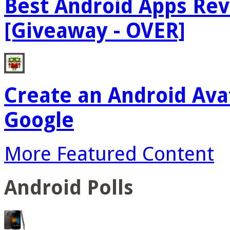
Best Android Apps Re
[Giveaway - OVER]
Create an Android Ava
Google
More Featured Content
Android Polls