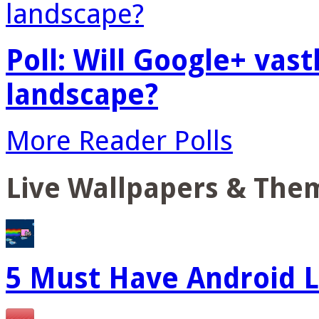
Poll: Will Google+ vas
landscape?
More Reader Polls
Live Wallpapers & The
5 Must Have Android L