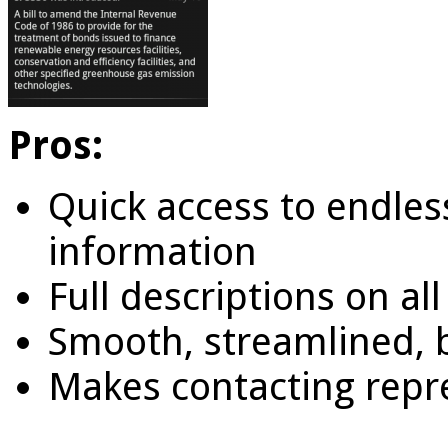
Pros:
Quick access to endle
information
Full descriptions on al
Smooth, streamlined, b
Makes contacting repr