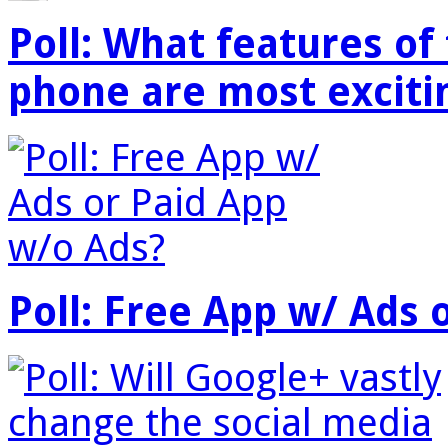
Poll: What features o
phone are most exciti
Poll: Free App w/ Ads 