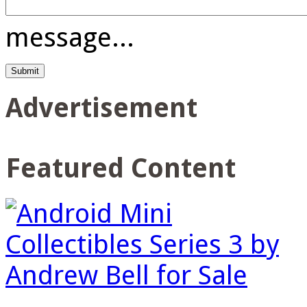
message...
Advertisement
Featured Content