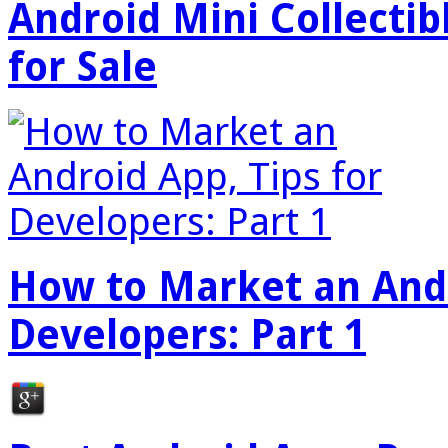
Android Mini Collectib
for Sale
How to Market an Andr
Developers: Part 1