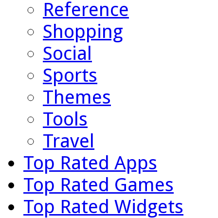
Reference
Shopping
Social
Sports
Themes
Tools
Travel
Top Rated Apps
Top Rated Games
Top Rated Widgets