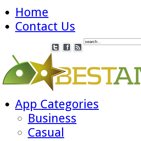
Home
Contact Us
App Categories
Business
Casual