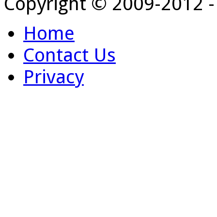
Copyright © 2009-2012 
Home
Contact Us
Privacy