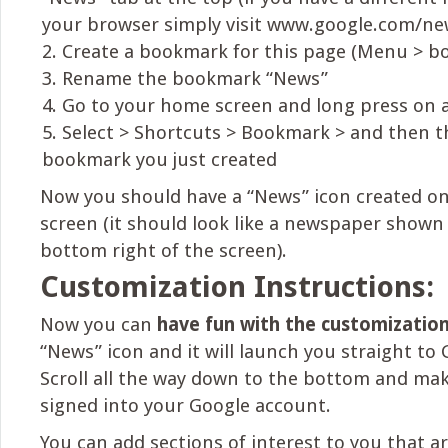
your browser simply visit www.google.com/ne
Create a bookmark for this page (Menu > b
Rename the bookmark “News”
Go to your home screen and long press on 
Select > Shortcuts > Bookmark > and then 
bookmark you just created
Now you should have a “News” icon created o
screen (it should look like a newspaper shown
bottom right of the screen).
Customization Instructions:
Now you can
have fun with the customizatio
“News” icon and it will launch you straight to
Scroll all the way down to the bottom and mak
signed into your Google account.
You can add sections of interest to you that ar