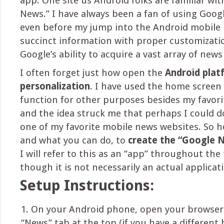
app. One site us Android folks are familiar wit
News.” I have always been a fan of using Googl
even before my jump into the Android mobile p
succinct information with proper customizatio
Google’s ability to acquire a vast array of news
I often forget just how open the
Android pla
personalization
. I have used the home screen
function for other purposes besides my favor
and the idea struck me that perhaps I could d
one of my favorite mobile news websites. So he
and what you can do, to
create the “Google 
I will refer to this as an “app” throughout the
though it is not necessarily an actual applicati
Setup Instructions:
On your Android phone, open your browser 
“News” tab at the top (if you have a different