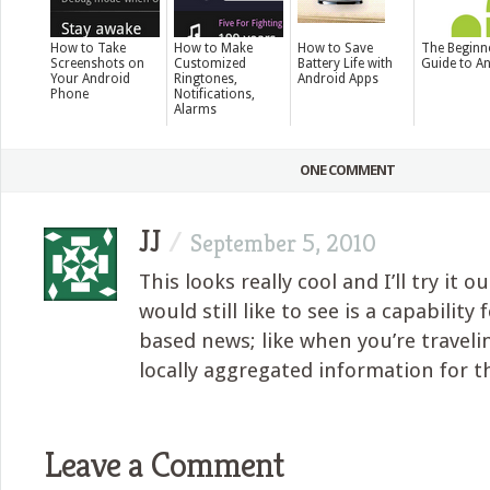
How to Take
How to Make
How to Save
The Beginn
Screenshots on
Customized
Battery Life with
Guide to A
Your Android
Ringtones,
Android Apps
Phone
Notifications,
Alarms
ONE COMMENT
JJ
/
September 5, 2010
This looks really cool and I’ll try it o
would still like to see is a capability 
based news; like when you’re travel
locally aggregated information for th
Leave a Comment