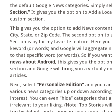
the default Google News categories. Simply se
Section.”
It gives you the option to Add a Loca
custom section.
This gives you the option to add News content 
City, State, or Zip Code. The second option to
Section is by far my favorite feature. Here you
keword (or words) and Google will aggregate 
to that specific word (or words). So if you wan
news about Android
, this gives you the optio
section and Google will bring you a virtually en
articles.
Next, select
“Personalize Edition”
and you can
various news categories up or down according 
interest. You can even “hide” categories that 
irrelevant to your liking. (Note: Top Stories wil
top by default and it appears you cannot chang