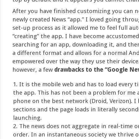
After you have finished customizing you can 
newly created News “app.” I loved going thro
set-up process as it allowed me to feel full a
“creating” the app. I have become accustomed
searching for an app, downloading it, and then 
a different format and allows for a normal And
empowered over the way they use their device.
however, a few
drawbacks to the “Google Ne
It is the mobile web and has to load every 
the app. This has not been a problem for me a
phone on the best network (Droid, Verizon). I
sections and the page loads in literally secon
launching.
The news does not aggregate in real-time o
order. In an instantaneous society we thrive 