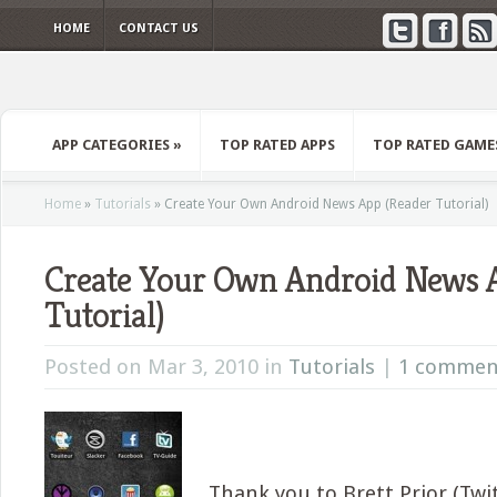
HOME
CONTACT US
APP CATEGORIES
»
TOP RATED APPS
TOP RATED GAME
Home
»
Tutorials
»
Create Your Own Android News App (Reader Tutorial)
Create Your Own Android News 
Tutorial)
Posted on Mar 3, 2010 in
Tutorials
|
1 commen
Thank you to Brett Prior (Tw