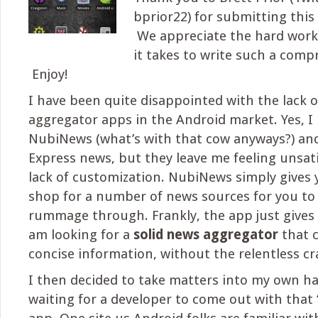
bprior22) for submitting this
We appreciate the hard work
it takes to write such a compr
Enjoy!
I have been quite disappointed with the lack 
aggregator apps in the Android market. Yes, I r
NubiNews (what’s with that cow anyways?) a
Express news, but they leave me feeling unsati
lack of customization. NubiNews simply gives 
shop for a number of news sources for you to
rummage through. Frankly, the app just gives
am looking for a
solid news aggregator
that 
concise information, without the relentless cr
I then decided to take matters into my own h
waiting for a developer to come out with that