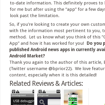
to-date information. This definitely proves to
for me but after using the “app” for a few day
look past the limitation.
So, if you’re looking to create your own custo
with the information most pertinent to you, tr
method. Let us know what you think of this 
App” and how it has worked for you!
Do you p
published Android news apps in currently avai
Android Market?
Thank you again to the author of this article, 
(Twitter username @bprior22). We love featur
content, especially when it is this detailed!
Related Reviews & Articles: