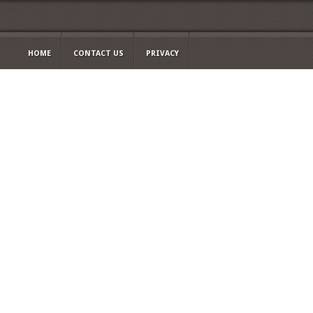
HOME
CONTACT US
PRIVACY