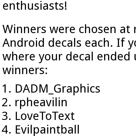
enthusiasts!
Winners were chosen at 
Android decals each. If yo
where your decal ended 
winners:
DADM_Graphics
rpheavilin
LoveToText
Evilpaintball