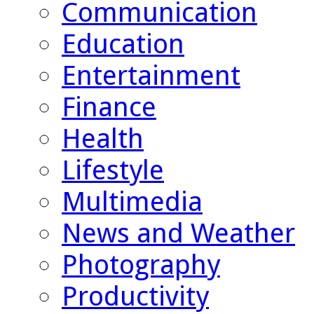
Communication
Education
Entertainment
Finance
Health
Lifestyle
Multimedia
News and Weather
Photography
Productivity