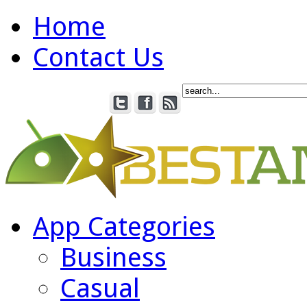
Home
Contact Us
App Categories
Business
Casual