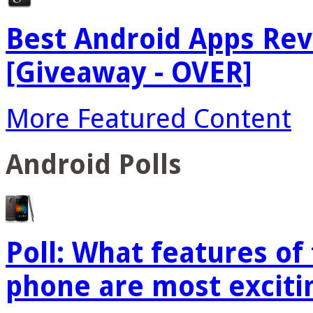
Best Android Apps Re
[Giveaway - OVER]
More Featured Content
Android Polls
Poll: What features o
phone are most exciti