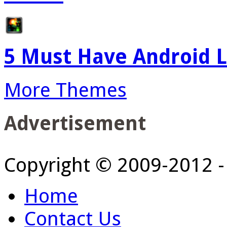
5 Must Have Android L
More Themes
Advertisement
Copyright © 2009-2012 
Home
Contact Us