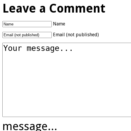
Leave a Comment
Name
Email (not published)
message...