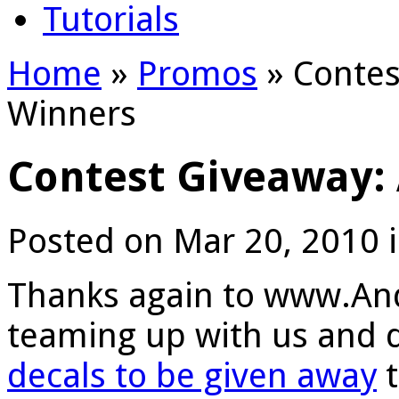
Tutorials
Home
»
Promos
»
Contes
Winners
Contest Giveaway:
Posted on Mar 20, 2010 
Thanks again to www.And
teaming up with us and 
decals to be given away
t