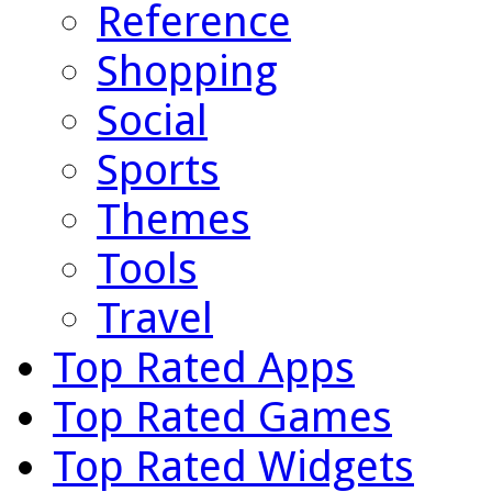
Reference
Shopping
Social
Sports
Themes
Tools
Travel
Top Rated Apps
Top Rated Games
Top Rated Widgets