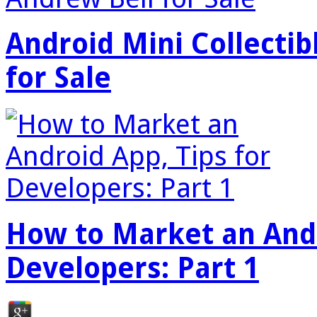
Android Mini Collectib
for Sale
How to Market an Andr
Developers: Part 1