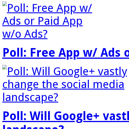
Poll: Free App w/ Ads 
Poll: Will Google+ vas