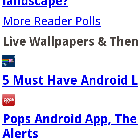
landscape?
More Reader Polls
Live Wallpapers & The
5 Must Have Android L
Pops Android App, The
Alerts