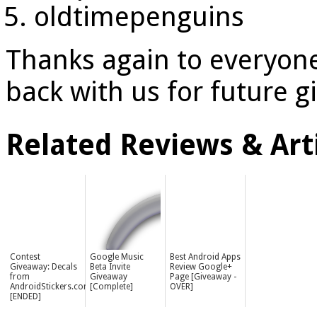
oldtimepenguins
Thanks again to everyon
back with us for future 
Related Reviews & Arti
Contest
Google Music
Best Android Apps
Giveaway: Decals
Beta Invite
Review Google+
from
Giveaway
Page [Giveaway -
AndroidStickers.com
[Complete]
OVER]
[ENDED]