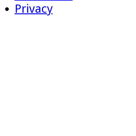
Privacy