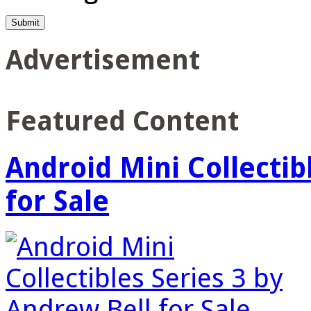
Advertisement
Featured Content
Android Mini Collectib
for Sale