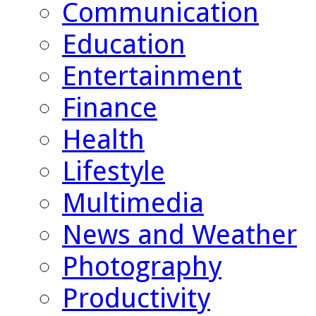
Communication
Education
Entertainment
Finance
Health
Lifestyle
Multimedia
News and Weather
Photography
Productivity