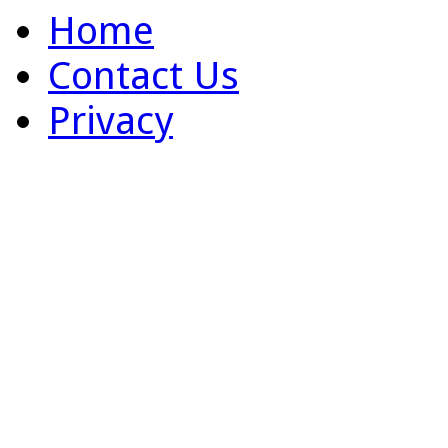
Home
Contact Us
Privacy