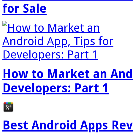
for Sale
How to Market an Andr
Developers: Part 1
Best Android Apps Re