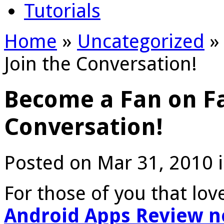
Tutorials
Home
»
Uncategorized
»
Join the Conversation!
Become a Fan on Fa
Conversation!
Posted on Mar 31, 2010 
For those of you that lo
Android Apps Review n