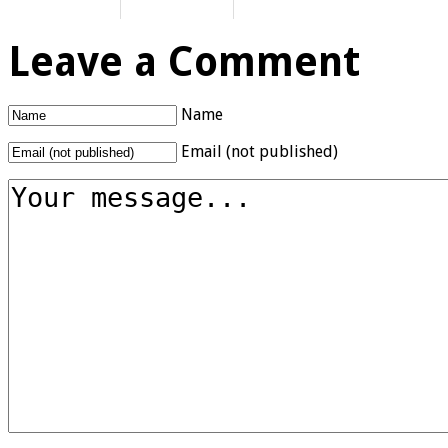
Leave a Comment
Name
Email (not published)