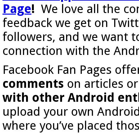
Page
!
We love all the c
feedback we get on Twitte
followers, and we want t
connection with the And
Facebook Fan Pages offe
comments
on articles o
with other Android ent
upload your own Android 
where you’ve placed thos