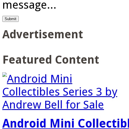
message...
Advertisement
Featured Content
Android Mini Collectib