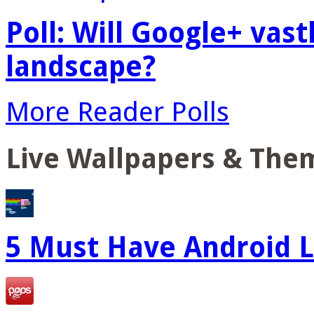
Poll: Will Google+ vas
landscape?
More Reader Polls
Live Wallpapers & The
5 Must Have Android L