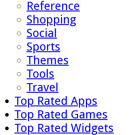
Reference
Shopping
Social
Sports
Themes
Tools
Travel
Top Rated Apps
Top Rated Games
Top Rated Widgets