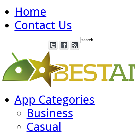
Home
Contact Us
App Categories
Business
Casual