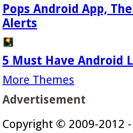
Pops Android App, The
Alerts
5 Must Have Android L
More Themes
Advertisement
Copyright © 2009-2012 