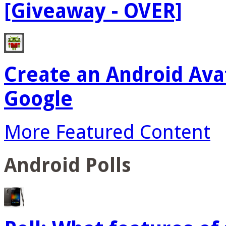
[Giveaway - OVER]
Create an Android Ava
Google
More Featured Content
Android Polls