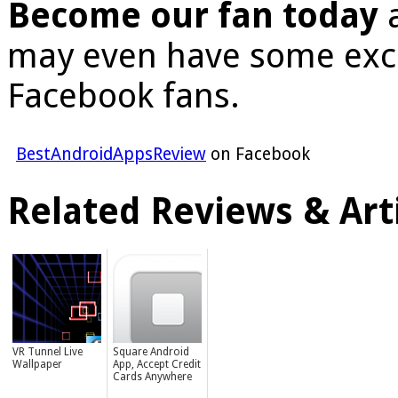
Become our fan today
a
may even have some excl
Facebook fans.
BestAndroidAppsReview
on Facebook
Related Reviews & Arti
VR Tunnel Live
Square Android
Wallpaper
App, Accept Credit
Cards Anywhere