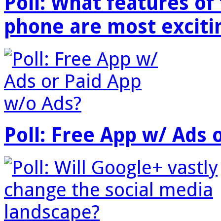
Poll: What features o
phone are most exciti
Poll: Free App w/ Ads 