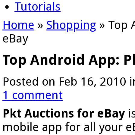
Tutorials
Home
»
Shopping
»
Top A
eBay
Top Android App: P
Posted on Feb 16, 2010 
1 comment
Pkt Auctions for eBay
i
mobile app for all your 