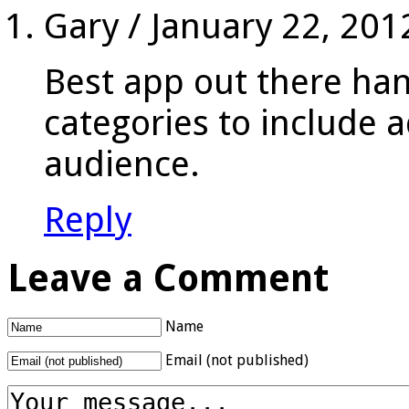
Gary
/
January 22, 201
Best app out there ha
categories to include a
audience.
Reply
Leave a Comment
Name
Email (not published)