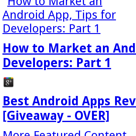
How to Market an Andr
Developers: Part 1
Best Android Apps Re
[Giveaway - OVER]
More Featured Content