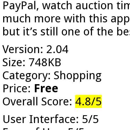
PayPal, watch auction t
much more with this app.
but it’s still one of the be
Version: 2.04
Size: 748KB
Category: Shopping
Price:
Free
Overall Score:
4.8/5
User Interface: 5/5