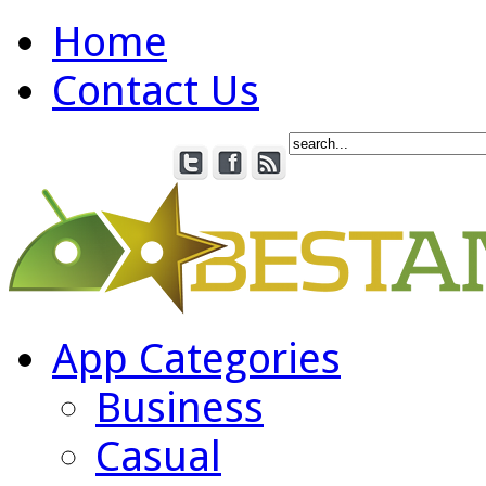
Home
Contact Us
App Categories
Business
Casual