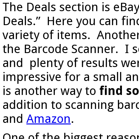
The Deals section is eBa
Deals.” Here you can find
variety of items. Another
the Barcode Scanner. I 
and plenty of results we
impressive for a small a
is another way to
find s
addition to scanning bar
and
Amazon
.
One of the biggest reaso