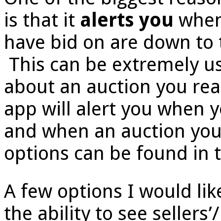
is that it
alerts you
when 
have bid on are down to 
This can be extremely u
about an auction you real
app will alert you when 
and when an auction yo
options can be found in t
A few options I would lik
the ability to see sellers’