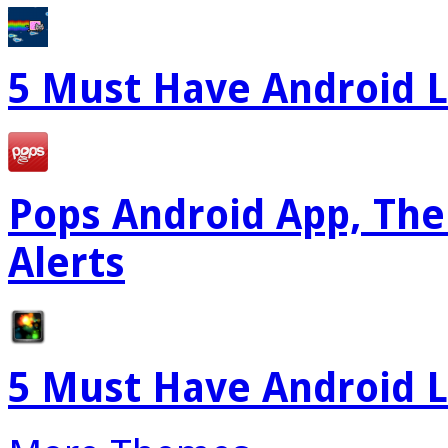
5 Must Have Android L
Pops Android App, The
Alerts
5 Must Have Android L