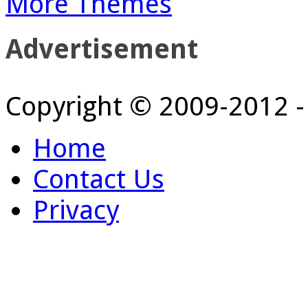
More Themes
Advertisement
Copyright © 2009-2012 
Home
Contact Us
Privacy