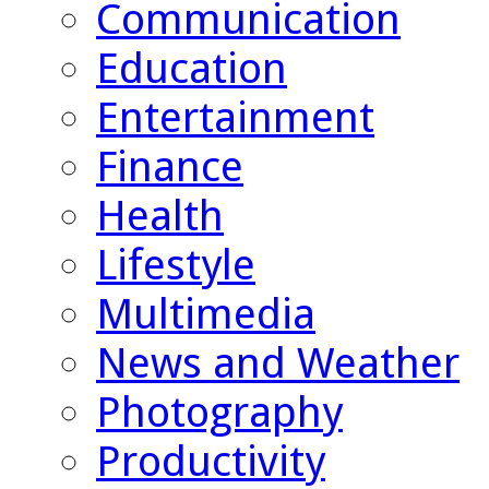
Communication
Education
Entertainment
Finance
Health
Lifestyle
Multimedia
News and Weather
Photography
Productivity