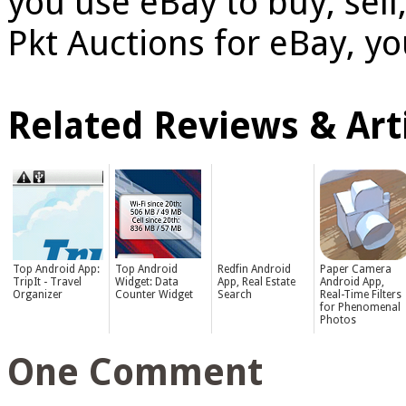
you use eBay to buy, sel
Pkt Auctions for eBay, yo
Related Reviews & Arti
Top Android App:
Top Android
Redfin Android
Paper Camera
TripIt - Travel
Widget: Data
App, Real Estate
Android App,
Organizer
Counter Widget
Search
Real-Time Filters
for Phenomenal
Photos
One Comment