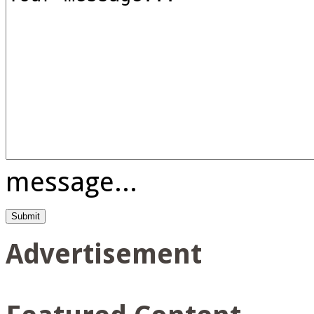
message...
Advertisement