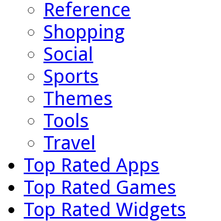
Reference
Shopping
Social
Sports
Themes
Tools
Travel
Top Rated Apps
Top Rated Games
Top Rated Widgets