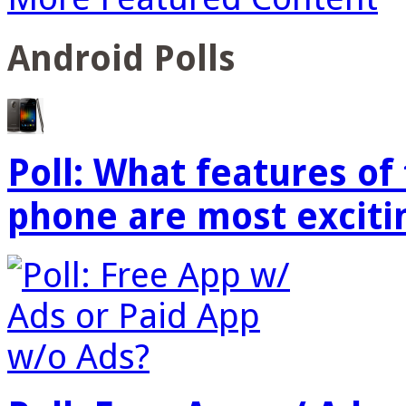
Android Polls
Poll: What features o
phone are most exciti