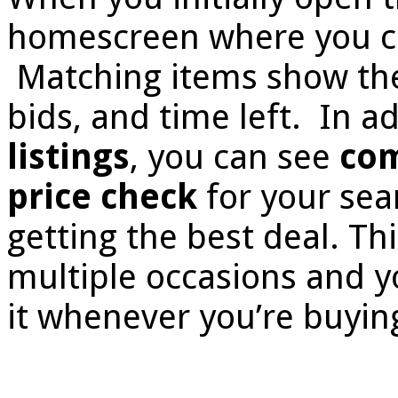
homescreen where you ca
Matching items show the 
bids, and time left. In ad
listings
, you can see
com
price check
for your sear
getting the best deal. T
multiple occasions and y
it whenever you’re buyin