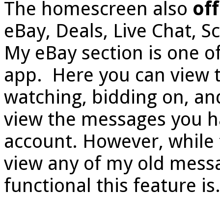
The homescreen also
off
eBay, Deals, Live Chat, S
My eBay section is one of
app. Here you can view th
watching, bidding on, and
view the messages you h
account. However, while t
view any of my old messa
functional this feature is