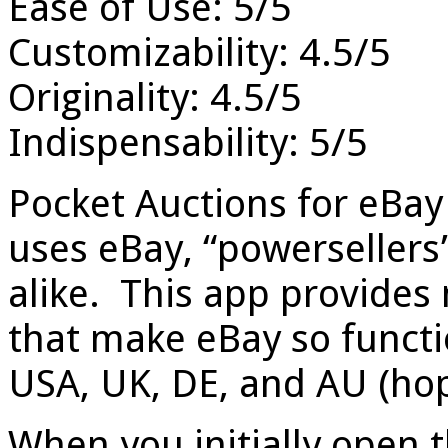
Ease of Use: 5/5
Customizability: 4.5/5
Originality: 4.5/5
Indispensability: 5/5
Pocket Auctions for eBay
uses eBay, “powerseller
alike. This app provides 
that make eBay so functi
USA, UK, DE, and AU (hope
When you initially open t