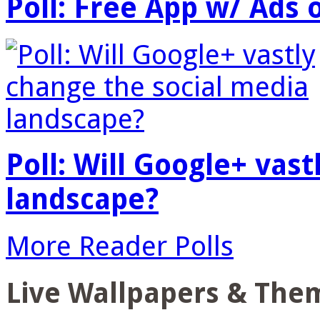
Poll: Free App w/ Ads 
Poll: Will Google+ vas
landscape?
More Reader Polls
Live Wallpapers & The