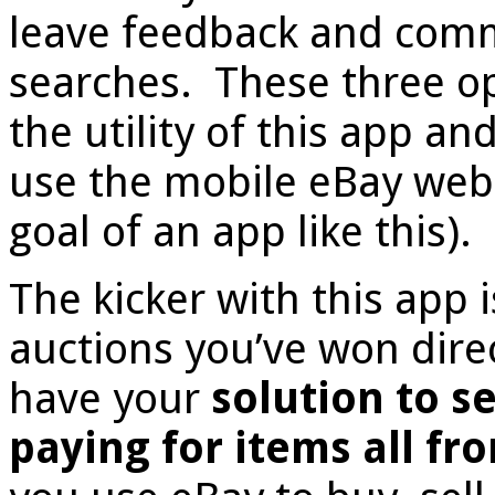
leave feedback and comme
searches. These three o
the utility of this app a
use the mobile eBay webs
goal of an app like this).
The kicker with this app i
auctions you’ve won dire
have your
solution to s
paying for items all f