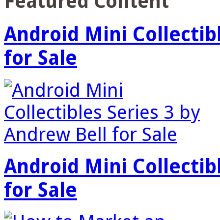
Featured Content
Android Mini Collectib
for Sale
Android Mini Collectib
for Sale