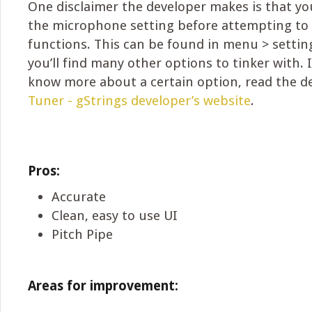
One disclaimer the developer makes is that you
the microphone setting before attempting to
functions. This can be found in menu > setting
you’ll find many other options to tinker with. 
know more about a certain option, read the d
Tuner - gStrings developer’s website
.
Pros:
Accurate
Clean, easy to use UI
Pitch Pipe
Areas for improvement: