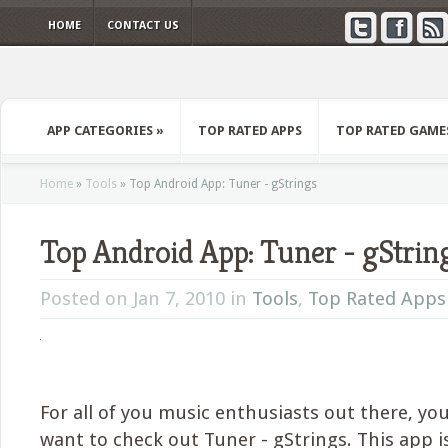
HOME
CONTACT US
APP CATEGORIES
»
TOP RATED APPS
TOP RATED GAME
Home
»
Tools
»
Top Android App: Tuner - gStrings
Top Android App: Tuner - gStrin
Posted on Jan 7, 2010 in
Tools
,
Top Rated Apps
For all of you music enthusiasts out there, you’
want to check out Tuner - gStrings. This app i