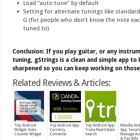
Load “auto tune” by default
Setting for alternate tunings like standard
G (for people who don’t know the note eac
tuned to)
Conclusion: If you play guitar, or any instru
tuning, gStrings is a clean and simple app to
sharpened so you can keep working on those ki
Related Reviews & Articles:
Top Android
Top Android App:
Top Android App:
Manilla An
Widget: Data
Currency
Trulia Real Estate
App, Secure
Counter Widget
Converter
Search
Manage Ac
& Pay Bills