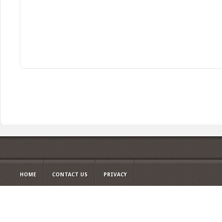
HOME
CONTACT US
PRIVACY