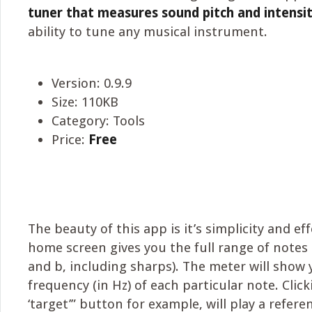
tuner that measures sound pitch and intensi
ability to tune any musical instrument.
Version: 0.9.9
Size: 110KB
Category: Tools
Price:
Free
The beauty of this app is it’s simplicity and ef
home screen gives you the full range of notes (c,
and b, including sharps). The meter will show 
frequency (in Hz) of each particular note. Clic
‘target’” button for example, will play a refere