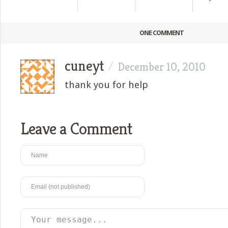
ONE COMMENT
cuneyt
/
December 10, 2010
thank you for help
Leave a Comment