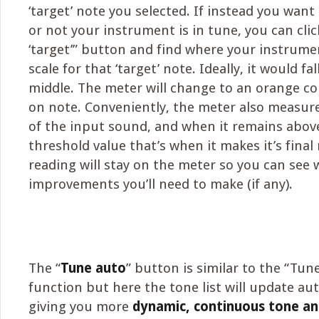
‘target’ note you selected. If instead you wan
or not your instrument is in tune, you can cli
‘target’” button and find where your instrumen
scale for that ‘target’ note. Ideally, it would fal
middle. The meter will change to an orange co
on note. Conveniently, the meter also measure
of the input sound, and when it remains above
threshold value that’s when it makes it’s final
reading will stay on the meter so you can see
improvements you’ll need to make (if any).
The “
Tune auto
” button is similar to the “Tune
function but here the tone list will update aut
giving you more
dynamic, continuous tone an