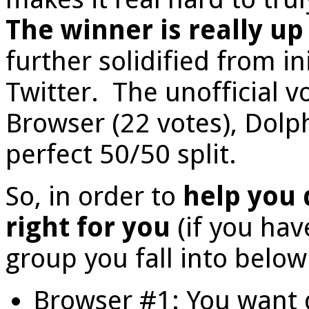
The winner is really up
further solidified from i
Twitter. The unofficial v
Browser (22 votes), Dolph
perfect 50/50 split.
So, in order to
help you 
right for you
(if you hav
group you fall into below
Browser #1: You want 