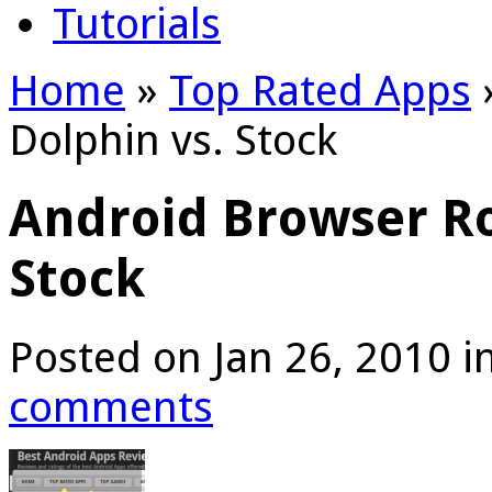
Tutorials
Home
»
Top Rated Apps
Dolphin vs. Stock
Android Browser Ro
Stock
Posted on Jan 26, 2010 i
comments