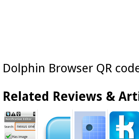
Dolphin Browser QR code
Related Reviews & Arti