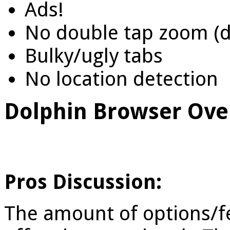
Ads!
No double tap zoom (d
Bulky/ugly tabs
No location detection
Dolphin Browser Ove
Pros Discussion:
The amount of options/f