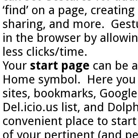
‘find’ on a page, creating
sharing, and more. Gestu
in the browser by allowi
less clicks/time.
Your
start page
can be a
Home symbol. Here you wi
sites, bookmarks, Google s
Del.icio.us list, and Dolp
convenient place to sta
of your pertinent (and pe