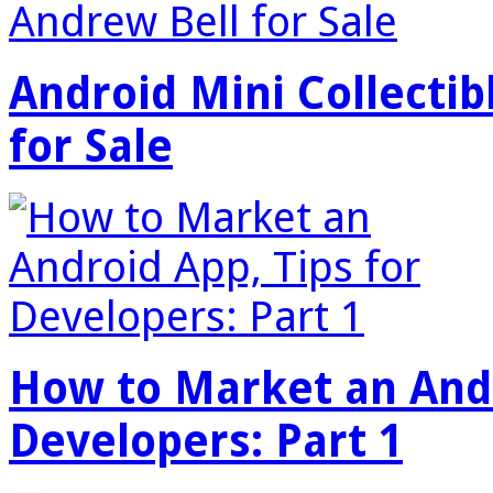
Android Mini Collectib
for Sale
How to Market an Andr
Developers: Part 1