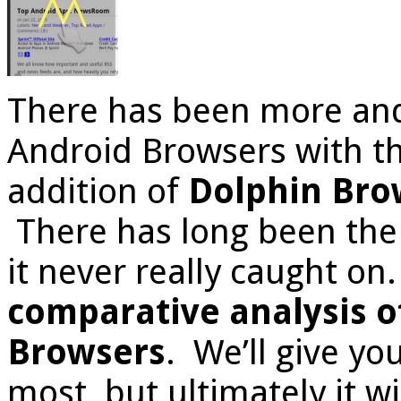
There has been more an
Android Browsers with th
addition of
Dolphin Bro
There has long been the 
it never really caught on
comparative analysis o
Browsers
. We’ll give yo
most, but ultimately it 