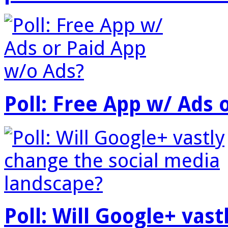
Poll: Free App w/ Ads 
Poll: Will Google+ vas