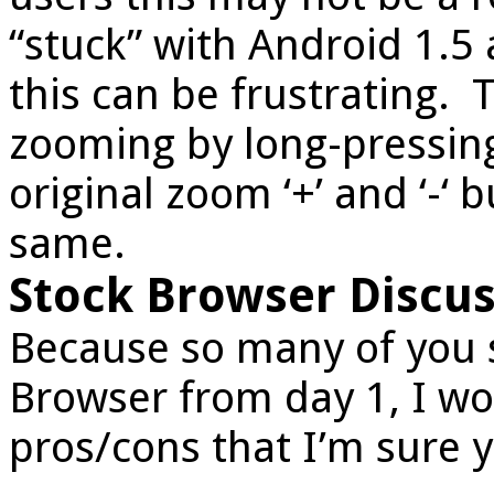
“stuck” with Android 1.5
this can be frustrating. T
zooming by long-pressing
original zoom ‘+’ and ‘-‘ b
same.
Stock Browser Discus
Because so many of you s
Browser from day 1, I wo
pros/cons that I’m sure y