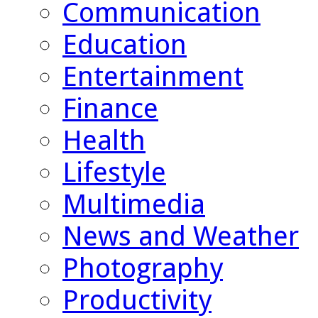
Communication
Education
Entertainment
Finance
Health
Lifestyle
Multimedia
News and Weather
Photography
Productivity