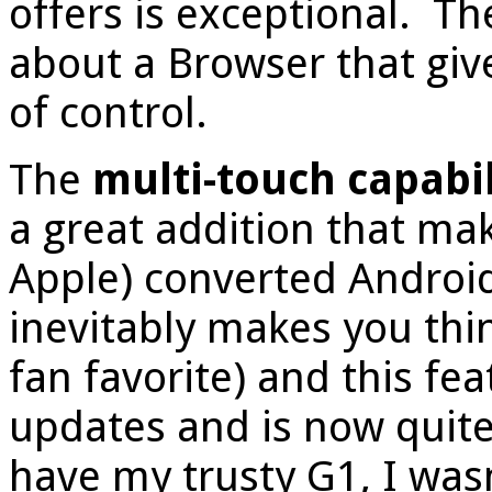
offers is exceptional. Th
about a Browser that giv
of control.
The
multi-touch capabil
a great addition that m
Apple) converted Android
inevitably makes you thi
fan favorite) and this f
updates and is now quite
have my trusty G1, I wasn