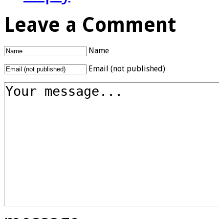
Leave a Comment
Name
Email (not published)