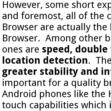
However, some short expl
and foremost, all of the 
Browser are actually the 
Browser. Among other be
ones are
speed, double 
location detection
. The
greater stability and i
important for a quality 
Android phones like the 
touch capabilities which