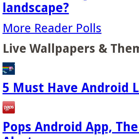
landscape?
More Reader Polls
Live Wallpapers & The
5 Must Have Android L
Pops Android App, The