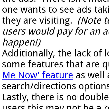
one wants to see ads ta
they are visiting.
(
Note t
users would pay for an a
happen!)
Additionally, the lack of
some features that are q
Me Now’ feature
as well 
search/directions option
Lastly, there is no doub
users this may not be a r