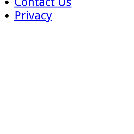
Contact Us
Privacy