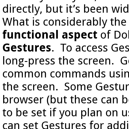
directly, but it’s been 
What is considerably th
functional aspect
of Dol
Gestures
. To access Ges
long-press the screen. G
common commands using
the screen. Some Gestur
browser (but these can 
to be set if you plan on
can set Gestures for add