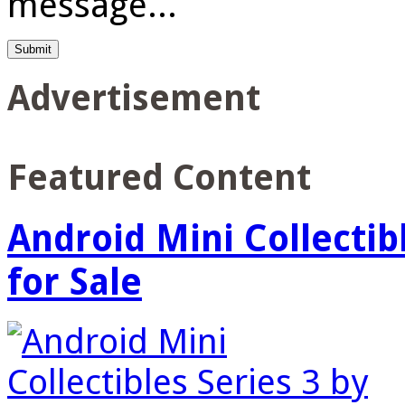
message...
Advertisement
Featured Content
Android Mini Collectib
for Sale