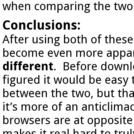
when comparing the two
Conclusions:
After using both of these
become even more appar
different
. Before downl
figured it would be easy 
between the two, but tha
it’s more of an anticlima
browsers are at opposite
makes it real hard to tru