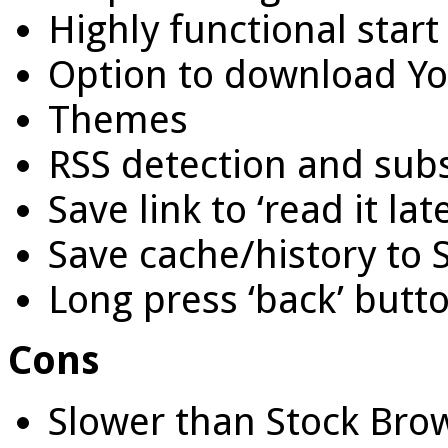
Highly functional star
Option to download Y
Themes
RSS detection and subs
Save link to ‘read it late
Save cache/history to 
Long press ‘back’ butto
Cons
Slower than Stock Bro