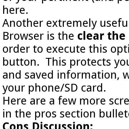
here.
Another extremely useful
Browser is the
clear the
order to execute this opt
button. This protects y
and saved information, w
your phone/SD card.
Here are a few more scre
in the pros section bulle
Cons Discussion: