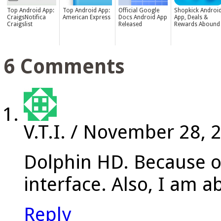
Top Android App:
Top Android App:
Official Google
Shopkick Androi
CraigsNotifica
American Express
Docs Android App
App, Deals &
Craigslist
Released
Rewards Abound
6 Comments
V.T.I.
/
November 28, 
Dolphin HD. Because o
interface. Also, I am 
Reply