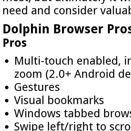
need and consider valuab
Dolphin Browser Pro
Pros
Multi-touch enabled, 
zoom (2.0+ Android de
Gestures
Visual bookmarks
Windows tabbed brow
Swipe left/right to sc