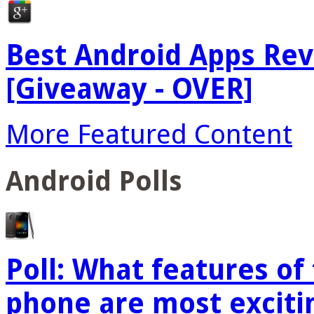
Best Android Apps Re
[Giveaway - OVER]
More Featured Content
Android Polls
Poll: What features o
phone are most exciti