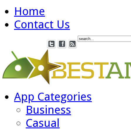
Home
Contact Us
App Categories
Business
Casual