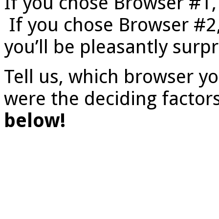
If you chose Browser #1, 
If you chose Browser #2,
you’ll be pleasantly surpr
Tell us, which browser y
were the deciding factor
below!