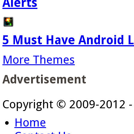
Alerts
5 Must Have Android L
More Themes
Advertisement
Copyright © 2009-2012 
Home