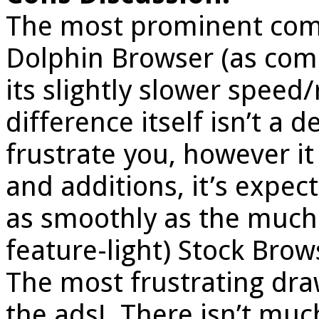
The most prominent com
Dolphin Browser (as comp
its slightly slower spee
difference itself isn’t a 
frustrate you, however it 
and additions, it’s expect
as smoothly as the much
feature-light) Stock Brow
The most frustrating dra
the ads! There isn’t muc