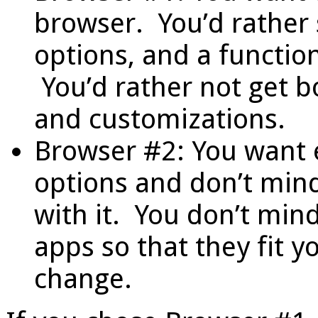
browser. You’d rather 
options, and a function
You’d rather not get 
and customizations.
Browser #2: You want e
options and don’t min
with it. You don’t min
apps so that they fit y
change.