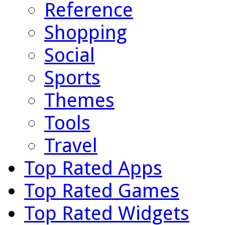
Reference
Shopping
Social
Sports
Themes
Tools
Travel
Top Rated Apps
Top Rated Games
Top Rated Widgets