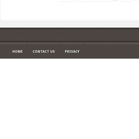
HOME
CONTACT US
PRIVACY