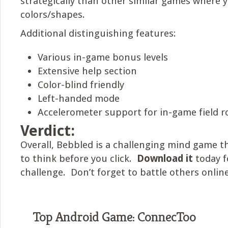
strategically than other similar games where 
colors/shapes.
Additional distinguishing features:
Various in-game bonus levels
Extensive help section
Color-blind friendly
Left-handed mode
Accelerometer support for in-game field r
Verdict:
Overall, Bebbled is a challenging mind game th
to think before you click.
Download it
today f
challenge. Don’t forget to battle others online
Top Android Game: ConnecToo