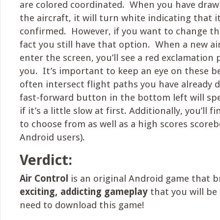
are colored coordinated. When you have draw
the aircraft, it will turn white indicating that i
confirmed. However, if you want to change th
fact you still have that option. When a new air
enter the screen, you’ll see a red exclamation
you. It’s important to keep an eye on these be
often intersect flight paths you have already
fast-forward button in the bottom left will s
if it’s a little slow at first. Additionally, you’ll 
to choose from as well as a high scores scorebo
Android users).
Verdict:
Air Control
is an original Android game that b
exciting, addicting gameplay
that you will be
need to download this game!