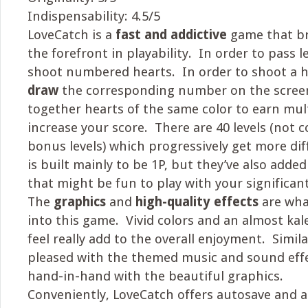
Indispensability: 4.5/5
LoveCatch is a
fast and addictive
game that br
the forefront in playability. In order to pass 
shoot numbered hearts. In order to shoot a 
draw
the corresponding number on the scree
together hearts of the same color to earn mul
increase your score. There are 40 levels (not
bonus levels) which progressively get more di
is built mainly to be 1P, but they’ve also added
that might be fun to play with your significan
The
graphics
and
high-quality effects
are wha
into this game. Vivid colors and an almost kal
feel really add to the overall enjoyment. Similar
pleased with the themed music and sound effe
hand-in-hand with the beautiful graphics.
Conveniently, LoveCatch offers autosave and 