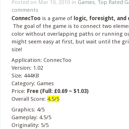
Posted on Mar 10, 2010 in
Games
,
Top Rated 
comments
ConnecToo
is a game of
logic, foresight, and
The goal of the game is to connect two eleme
color without overlapping paths or running ou
might seem easy at first, but wait until the gri
size!
Application: ConnecToo
Version: 1.02
Size: 444KB
Category: Games
Price:
Free (Full: £0.69 ~ $1.03)
Overall Score:
4.5/5
Graphics: 4/5
Gameplay: 4.5/5
Originality: 5/5