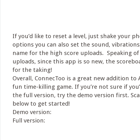
If you’d like to reset a level, just shake your 
options you can also set the sound, vibrations
name for the high score uploads. Speaking of
uploads, since this app is so new, the scorebo
for the taking!
Overall, ConnecToo is a great new addition to
fun time-killing game. If you’re not sure if you’
the full version, try the demo version first. S
below to get started!
Demo version:
Full version: