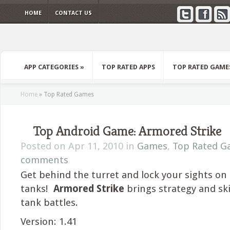
HOME
CONTACT US
APP CATEGORIES
»
TOP RATED APPS
TOP RATED GAME
Home
»
Top Rated Games
Top Android Game: Armored Strike
Posted on Apr 11, 2010 in
Games
,
Top Rated G
comments
Get behind the turret and lock your sights o
tanks!
Armored Strike
brings strategy and ski
tank battles.
Version: 1.41