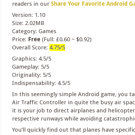
readers in our
Share Your Favorite Android 
Version: 1.10
Size: 2.02MB
Category: Games
Price:
Free
(Full: £0.60 ~ $0.92)
Overall Score:
4.75/5
Graphics: 4.5/5
Gameplay: 5/5
Originality: 5/5
Indispensability: 4.5/5
In this seemingly simple Android game, you ta
Air Traffic Controller in quite the busy air spac
it is your job to direct airplanes and helicopter
respective runways while avoiding catastrophic
You’ll quickly find out that planes have specif