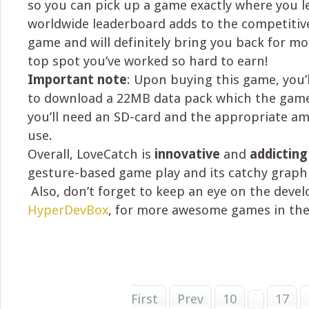
so you can pick up a game exactly where you le
worldwide leaderboard adds to the competitiv
game and will definitely bring you back for m
top spot you’ve worked so hard to earn!
Important note
: Upon buying this game, you
to download a 22MB data pack which the game
you’ll need an SD-card and the appropriate a
use.
Overall, LoveCatch is
innovative
and
addicting
gesture-based game play and its catchy graphic
Also, don’t forget to keep an eye on the devel
HyperDevBox
, for more awesome games in the
First
Prev
10
17