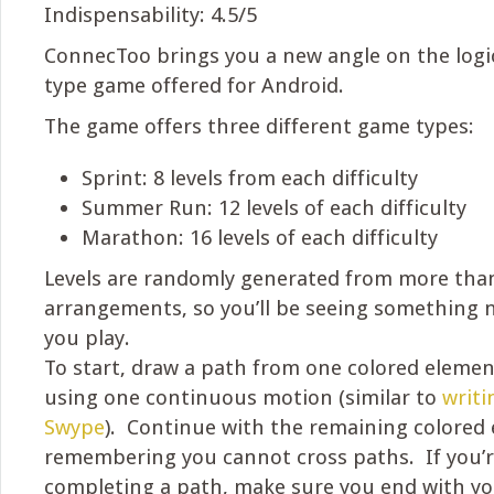
Indispensability: 4.5/5
ConnecToo brings you a new angle on the logi
type game offered for Android.
The game offers three different game types:
Sprint: 8 levels from each difficulty
Summer Run: 12 levels of each difficulty
Marathon: 16 levels of each difficulty
Levels are randomly generated from more than
arrangements, so you’ll be seeing something 
you play.
To start, draw a path from one colored element
using one continuous motion (similar to
writi
Swype
). Continue with the remaining colored 
remembering you cannot cross paths. If you’r
completing a path, make sure you end with yo