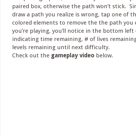
paired box, otherwise the path won’t stick. Sim
draw a path you realize is wrong, tap one of th
colored elements to remove the the path you 
you’re playing, you’ll notice in the bottom lef
indicating time remaining, # of lives remaining
levels remaining until next difficulty.
Check out the
gameplay video
below.