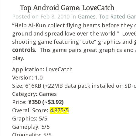
Top Android Game: LoveCatch
Posted on Feb 8, 2010 in
Games
,
Top Rated Ga
“Help Ai-Kun collect flying hearts before they
ground and spread love over the world.” LoveC
shooting game featuring “cute” graphics and
controls
. This game pairs great graphics and
play.
Application: LoveCatch
Version: 1.0
Size: 616KB (+22MB data pack installed on SD-c
Category: Games
Price:
¥350 (~$3.92)
Overall Score:
4.875/5
Graphics: 5/5
Gameplay: 5/5
Originality: 5/5