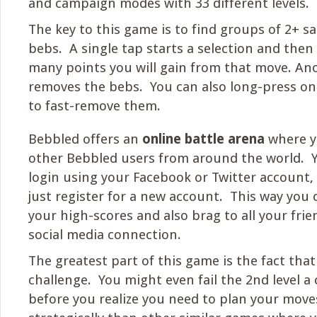
and campaign modes with 33 different levels.
The key to this game is to find groups of 2+ 
bebs. A single tap starts a selection and the
many points you will gain from that move. An
removes the bebs. You can also long-press on
to fast-remove them.
Bebbled offers an
online battle arena
where y
other Bebbled users from around the world. Y
login using your Facebook or Twitter account, o
just register for a new account. This way you c
your high-scores and also brag to all your frie
social media connection.
The greatest part of this game is the fact that i
challenge. You might even fail the 2nd level a
before you realize you need to plan your moves