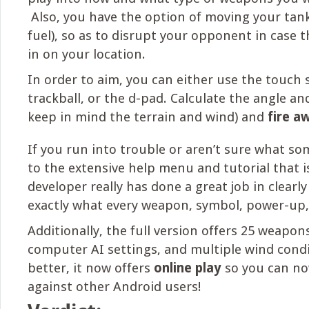
Also, you have the option of moving your tank
fuel), so as to disrupt your opponent in case 
in on your location.
In order to aim, you can either use the touch 
trackball, or the d-pad. Calculate the angle a
keep in mind the terrain and wind) and
fire a
If you run into trouble or aren’t sure what som
to the extensive help menu and tutorial that 
developer really has done a great job in clearly
exactly what every weapon, symbol, power-up, 
Additionally, the full version offers 25 weapons
computer AI settings, and multiple wind cond
better, it now offers
online play
so you can n
against other Android users!