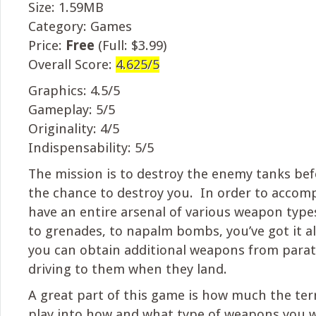
Size: 1.59MB
Category: Games
Price:
Free
(Full: $3.99)
Overall Score:
4.625/5
Graphics: 4.5/5
Gameplay: 5/5
Originality: 4/5
Indispensability: 5/5
The mission is to destroy the enemy tanks bef
the chance to destroy you. In order to accomp
have an entire arsenal of various weapon type
to grenades, to napalm bombs, you’ve got it all
you can obtain additional weapons from para
driving to them when they land.
A great part of this game is how much the ter
play into how and what type of weapons you w