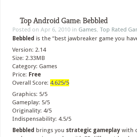
Top Android Game: Bebbled
Posted on Apr 6, 2010 in
Games
,
Top Rated Ga
Bebbled
is the “best jawbreaker game you have
Version: 2.14
Size: 2.33MB
Category: Games
Price:
Free
Overall Score:
4.625/5
Graphics: 5/5
Gameplay: 5/5
Originality: 4/5
Indispensability: 4.5/5
Bebbled
brings you
strategic gameplay
with o