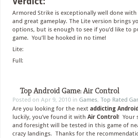
Verdict:
Armored Strike is exceptionally well done with
and great gameplay. The Lite version brings y
options, but is enough to see if you’d like to p
game. You’ll be hooked in no time!
Lite:
Full:
Top Android Game: Air Control
Posted on Apr 9, 2010 in
Games
,
Top Rated Ga
Are you looking for the next
addicting Andro
luckily, you’ve found it with
Air Control
! Your 
and foresight will be tested in this game of n
crazy landings. Thanks for the recommendati