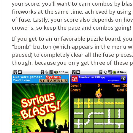
your score, you’ll want to earn combos by bla
fireworks at the same time, achieved by using 
of fuse. Lastly, your score also depends on ho
crowd is, so keep the pace and combos going!
If you get to an unfavorable puzzle board, you
“bomb” button (which appears in the menu w
paused) to completely clear all the fuse pieces
though, because you only get three of these 