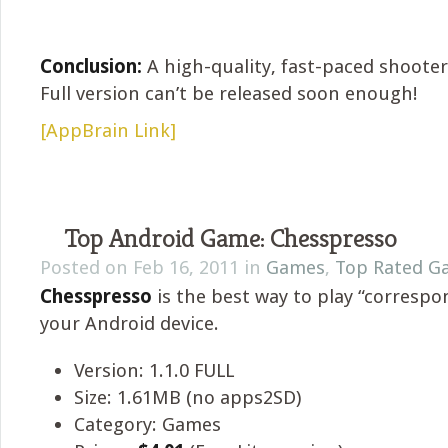
Conclusion:
A high-quality, fast-paced shoote
Full version can’t be released soon enough!
[AppBrain Link]
Top Android Game: Chesspresso
Posted on Feb 16, 2011 in
Games
,
Top Rated G
Chesspresso
is the best way to play “corresp
your Android device.
Version: 1.1.0 FULL
Size: 1.61MB (no apps2SD)
Category: Games