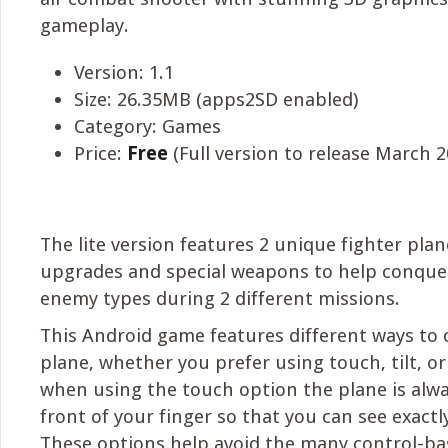
gameplay.
Version: 1.1
Size: 26.35MB (apps2SD enabled)
Category: Games
Price:
Free
(Full version to release March 2
The lite version features 2 unique fighter plan
upgrades and special weapons to help conquer
enemy types during 2 different missions.
This Android game features different ways to 
plane, whether you prefer using touch, tilt, or 
when using the touch option the plane is alwa
front of your finger so that you can see exactl
These options help avoid the many control-ba