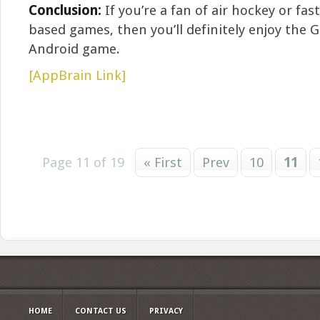
Conclusion:
If you’re a fan of air hockey or fas
based games, then you’ll definitely enjoy the 
Android game.
[AppBrain Link]
Page 11 of 19
« First
Prev
10
11
HOME
CONTACT US
PRIVACY