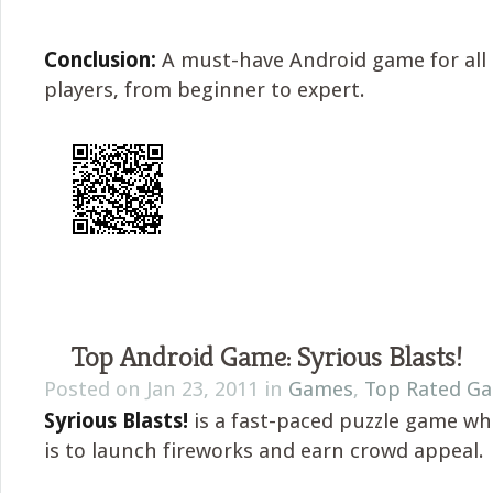
Conclusion:
A must-have Android game for all 
players, from beginner to expert.
Top Android Game: Syrious Blasts!
Posted on Jan 23, 2011 in
Games
,
Top Rated G
Syrious Blasts!
is a fast-paced puzzle game wh
is to launch fireworks and earn crowd appeal.