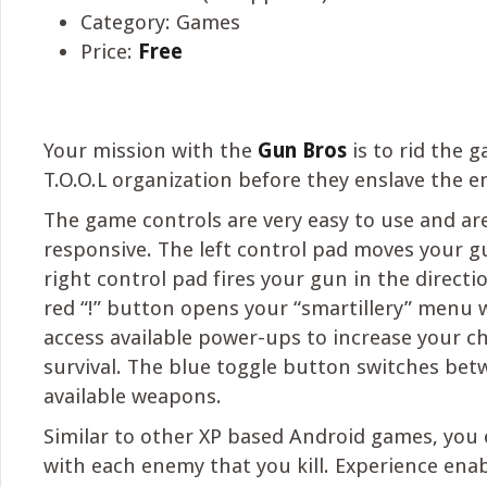
Category: Games
Price:
Free
Your mission with the
Gun Bros
is to rid the g
T.O.O.L organization before they enslave the en
The game controls are very easy to use and are
responsive. The left control pad moves your g
right control pad fires your gun in the directi
red “!” button opens your “smartillery” menu
access available power-ups to increase your c
survival. The blue toggle button switches be
available weapons.
Similar to other XP based Android games, you
with each enemy that you kill. Experience enab