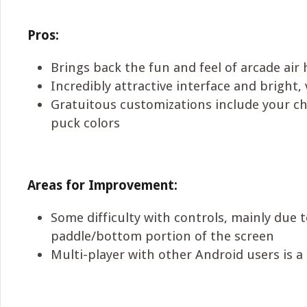
Pros:
Brings back the fun and feel of arcade air 
Incredibly attractive interface and bright,
Gratuitous customizations include your ch
puck colors
Areas for Improvement:
Some difficulty with controls, mainly due t
paddle/bottom portion of the screen
Multi-player with other Android users is a