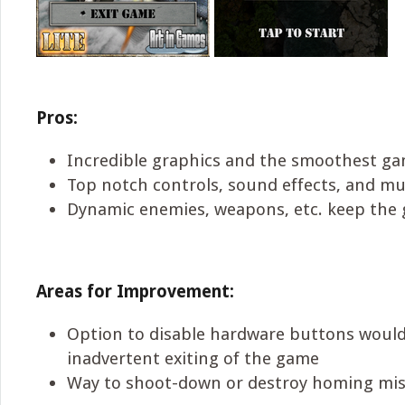
Pros:
Incredible graphics and the smoothest gam
Top notch controls, sound effects, and mu
Dynamic enemies, weapons, etc. keep the 
Areas for Improvement:
Option to disable hardware buttons would
inadvertent exiting of the game
Way to shoot-down or destroy homing mis