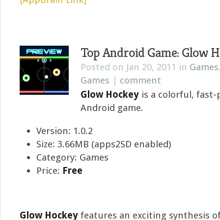
Top Android Game: Glow H
Posted on Jan 20, 2011 in
Games
Games
|
comment
Glow Hockey
is a colorful, fast
Android game.
Version: 1.0.2
Size: 3.66MB (apps2SD enabled)
Category: Games
Price:
Free
Glow Hockey
features an exciting synthesis of