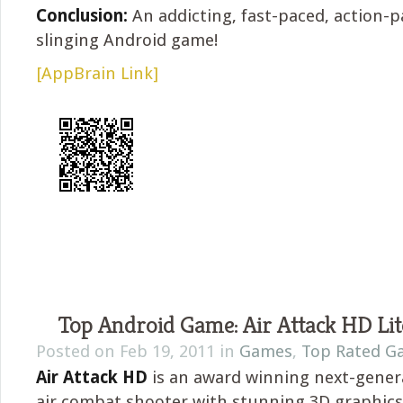
Conclusion:
An addicting, fast-paced, action-
slinging Android game!
[AppBrain Link]
Top Android Game: Air Attack HD Lit
Posted on Feb 19, 2011 in
Games
,
Top Rated G
Air Attack HD
is an award winning next-gene
air combat shooter with stunning 3D graphi