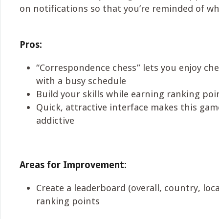
on notifications so that you’re reminded of wh
Pros:
“Correspondence chess” lets you enjoy ch
with a busy schedule
Build your skills while earning ranking poi
Quick, attractive interface makes this ga
addictive
Areas for Improvement:
Create a leaderboard (overall, country, loc
ranking points