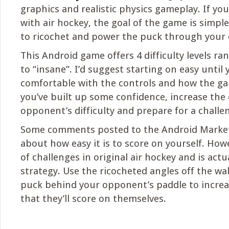
graphics and realistic physics gameplay. If you
with air hockey, the goal of the game is simpl
to ricochet and power the puck through your 
This Android game offers 4 difficulty levels ra
to “insane”. I’d suggest starting on easy until 
comfortable with the controls and how the g
you’ve built up some confidence, increase th
opponent’s difficulty and prepare for a challe
Some comments posted to the Android Marke
about how easy it is to score on yourself. Howe
of challenges in original air hockey and is actu
strategy. Use the ricocheted angles off the wal
puck behind your opponent’s paddle to increas
that they’ll score on themselves.