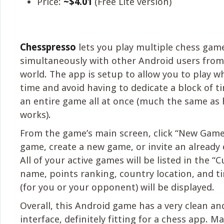
Price:
~$4.01
(Free Lite version)
Chesspresso
lets you play multiple chess gam
simultaneously with other Android users fro
world. The app is setup to allow you to play 
time and avoid having to dedicate a block of 
an entire game all at once (much the same a
works).
From the game’s main screen, click “New Game”
game, create a new game, or invite an already e
All of your active games will be listed in the “
name, points ranking, country location, and ti
(for you or your opponent) will be displayed.
Overall, this Android game has a very clean an
interface, definitely fitting for a chess app. M