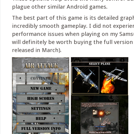
plague other similar Android games.
The best part of this game is its detailed grap
incredibly smooth gameplay. I did not experie
performance issues when playing on my Samsu
will definitely be worth buying the full version
released in March).