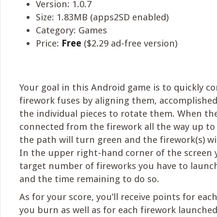
Version: 1.0.7
Size: 1.83MB (apps2SD enabled)
Category: Games
Price:
Free
($2.29 ad-free version)
Your goal in this Android game is to quickly c
firework fuses by aligning them, accomplishe
the individual pieces to rotate them. When the
connected from the firework all the way up to
the path will turn green and the firework(s) wi
In the upper right-hand corner of the screen y
target number of fireworks you have to launch 
and the time remaining to do so.
As for your score, you’ll receive points for eac
you burn as well as for each firework launched