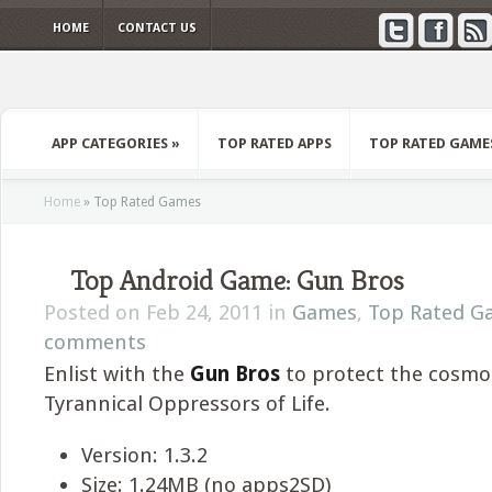
HOME
CONTACT US
APP CATEGORIES
»
TOP RATED APPS
TOP RATED GAME
Home
»
Top Rated Games
Top Android Game: Gun Bros
Posted on Feb 24, 2011 in
Games
,
Top Rated G
comments
Enlist with the
Gun Bros
to protect the cosmo
Tyrannical Oppressors of Life.
Version: 1.3.2
Size: 1.24MB (no apps2SD)