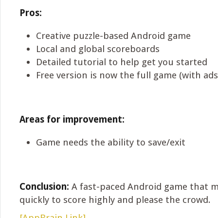
Pros:
Creative puzzle-based Android game
Local and global scoreboards
Detailed tutorial to help get you started
Free version is now the full game (with ads
Areas for improvement:
Game needs the ability to save/exit
Conclusion:
A fast-paced Android game that m
quickly to score highly and please the crowd.
[AppBrain Link]