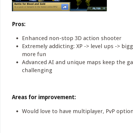
Pros:
Enhanced non-stop 3D action shooter
Extremely addicting: XP -> level ups -> bi
more fun
Advanced AI and unique maps keep the g
challenging
Areas for improvement:
Would love to have multiplayer, PvP optio