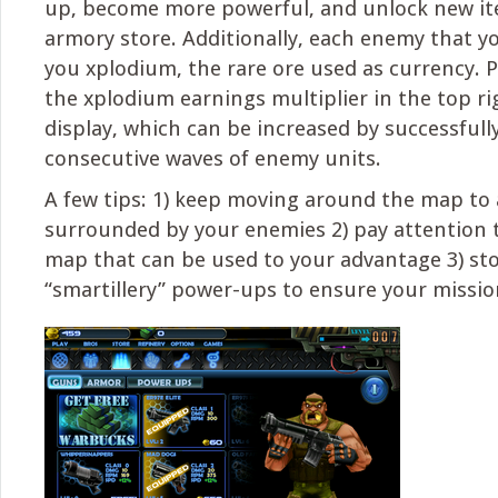
up, become more powerful, and unlock new it
armory store. Additionally, each enemy that y
you xplodium, the rare ore used as currency. P
the xplodium earnings multiplier in the top ri
display, which can be increased by successfull
consecutive waves of enemy units.
A few tips: 1) keep moving around the map to 
surrounded by your enemies 2) pay attention t
map that can be used to your advantage 3) st
“smartillery” power-ups to ensure your mission