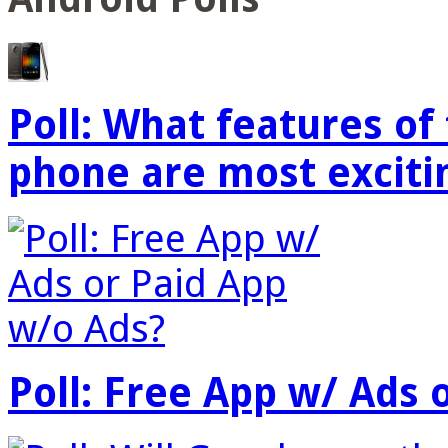
Poll: What features o
phone are most exciti
Poll: Free App w/ Ads 