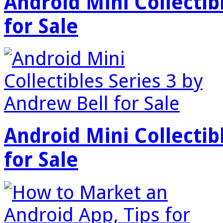
Android Mini Collectib
for Sale
Android Mini Collectib
for Sale