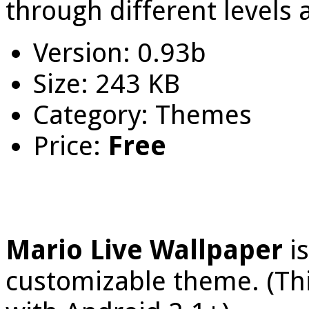
through different levels 
Version: 0.93b
Size: 243 KB
Category: Themes
Price:
Free
Mario Live Wallpaper
i
customizable theme. (Thi