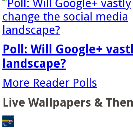
Poll: Will Google+ vas
landscape?
More Reader Polls
Live Wallpapers & The