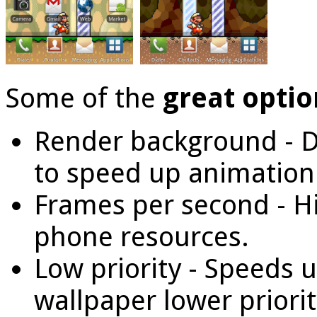
Some of the
great optio
Render background - D
to speed up animation
Frames per second - H
phone resources.
Low priority - Speeds 
wallpaper lower priorit