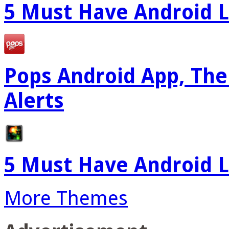
5 Must Have Android L
Pops Android App, The
Alerts
5 Must Have Android L
More Themes