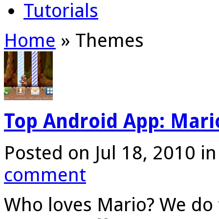
Tutorials
Home
»
Themes
Top Android App: Mari
Posted on Jul 18, 2010 i
comment
Who loves Mario? We do