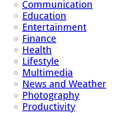
Communication
Education
Entertainment
Finance
Health
Lifestyle
Multimedia
News and Weather
Photography
Productivity