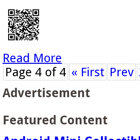
Read More
Page 4 of 4
« First
Prev
Advertisement
Featured Content