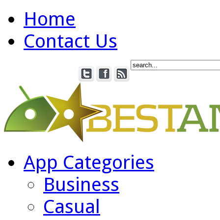
Home
Contact Us
App Categories
Business
Casual