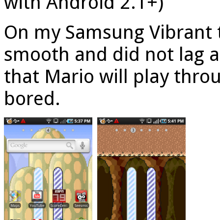
with Android 2.1+)
On my Samsung Vibrant t
smooth and did not lag at
that Mario will play throu
bored.