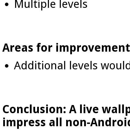
Multiple levels
Areas for improvement
Additional levels woul
Conclusion: A live wall
impress all non-Android