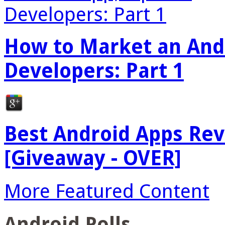
How to Market an Andr
Developers: Part 1
Best Android Apps Re
[Giveaway - OVER]
More Featured Content
Android Polls