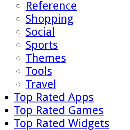
Reference
Shopping
Social
Sports
Themes
Tools
Travel
Top Rated Apps
Top Rated Games
Top Rated Widgets