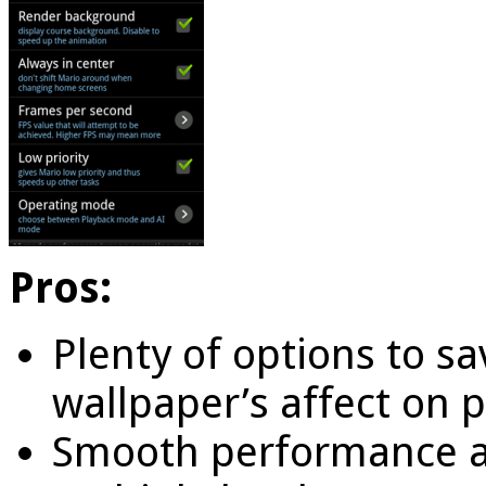
Pros:
Plenty of options to sa
wallpaper’s affect on 
Smooth performance a