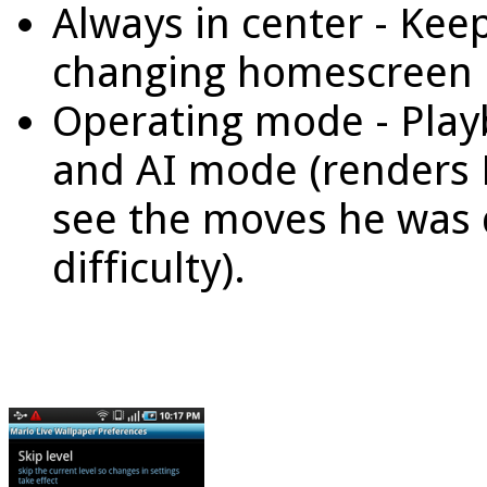
Always in center - Ke
changing homescreen 
Operating mode - Play
and AI mode (renders 
see the moves he was 
difficulty).