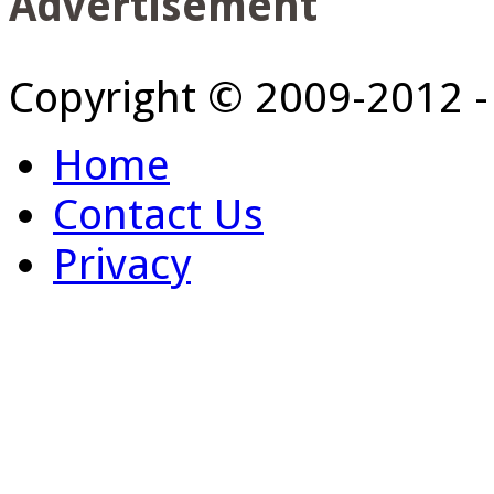
Advertisement
Copyright © 2009-2012 
Home
Contact Us
Privacy