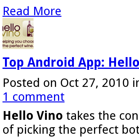
Read More
Top Android App: Hello
Posted on Oct 27, 2010 
1 comment
Hello Vino
takes the con
of picking the perfect bot