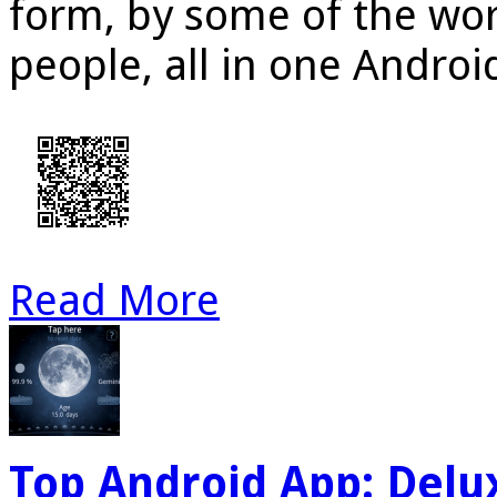
form, by some of the wor
people, all in one Androi
Read More
Top Android App: Del