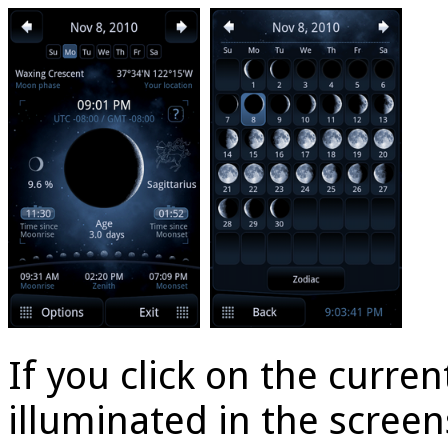
If you click on the curr
illuminated in the scree