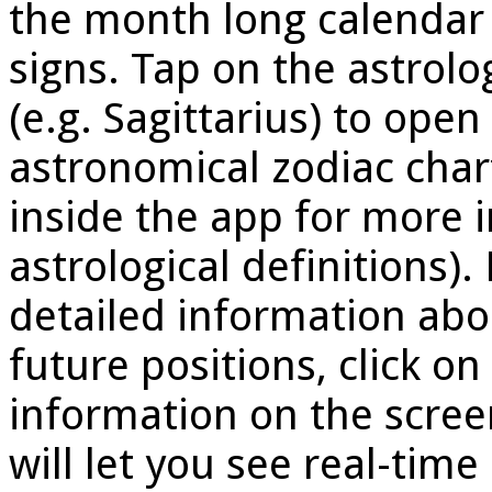
the month long calendar
signs. Tap on the astrolo
(e.g. Sagittarius) to open
astronomical zodiac chart
inside the app for more 
astrological definitions).
detailed information abo
future positions, click o
information on the screen
will let you see real-tim