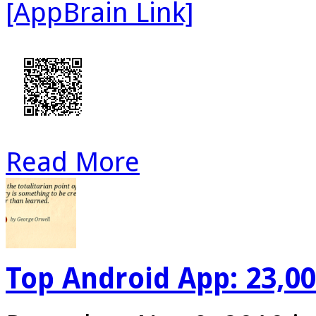
[AppBrain Link]
Read More
Top Android App: 23,0