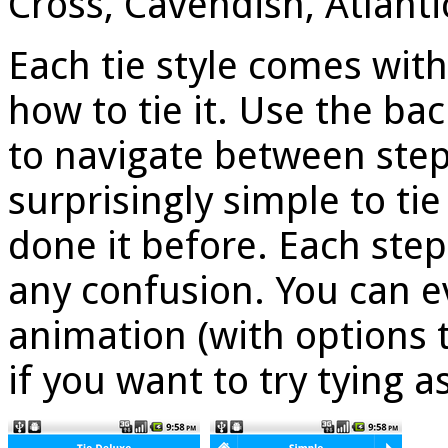
Cross, Cavendish, Atlanti
Each tie style comes with
how to tie it. Use the ba
to navigate between step
surprisingly simple to tie
done it before. Each step
any confusion. You can e
animation (with options 
if you want to try tying a