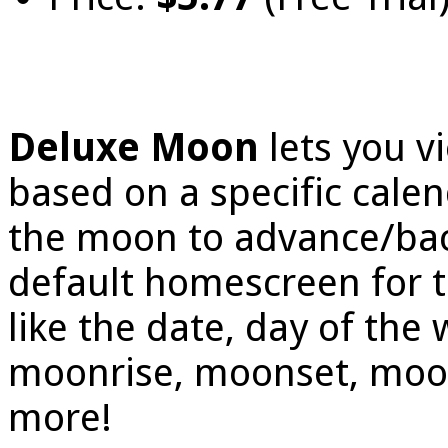
Deluxe Moon
lets you 
based on a specific calen
the moon to advance/bac
default homescreen for t
like the date, day of the
moonrise, moonset, moon 
more!