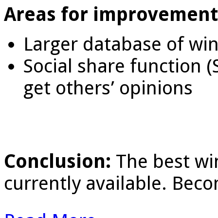
Areas for improvement
Larger database of win
Social share function 
get others’ opinions
Conclusion:
The best wi
currently available. Bec