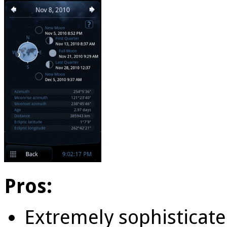
Pros:
Extremely sophisticate