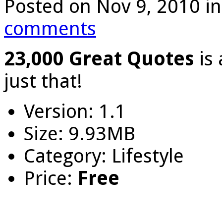
Posted on Nov 9, 2010 i
comments
23,000 Great Quotes
is
just that!
Version: 1.1
Size: 9.93MB
Category: Lifestyle
Price:
Free