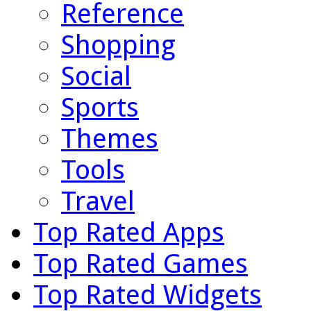
Reference
Shopping
Social
Sports
Themes
Tools
Travel
Top Rated Apps
Top Rated Games
Top Rated Widgets