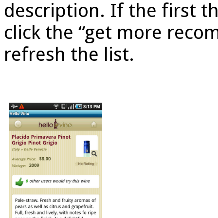
description. If the first t
click the “get more rec
refresh the list.