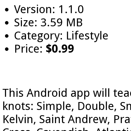
Version: 1.1.0
Size: 3.59 MB
Category: Lifestyle
Price:
$0.99
This Android app will tea
knots: Simple, Double, S
Kelvin, Saint Andrew, Pra