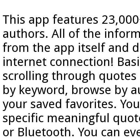
This app features 23,00
authors. All of the inform
from the app itself and d
internet connection! Basi
scrolling through quotes
by keyword, browse by au
your saved favorites. You
specific meaningful quot
or Bluetooth. You can eve