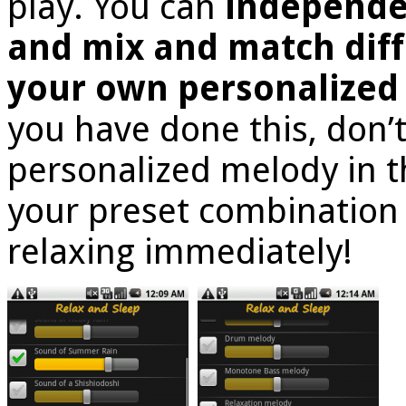
play. You can
independe
and mix and match diff
your own personalized
you have done this, don’t
personalized melody in t
your preset combination
relaxing immediately!