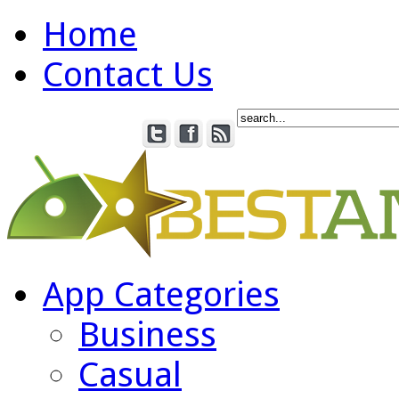
Home
Contact Us
App Categories
Business
Casual