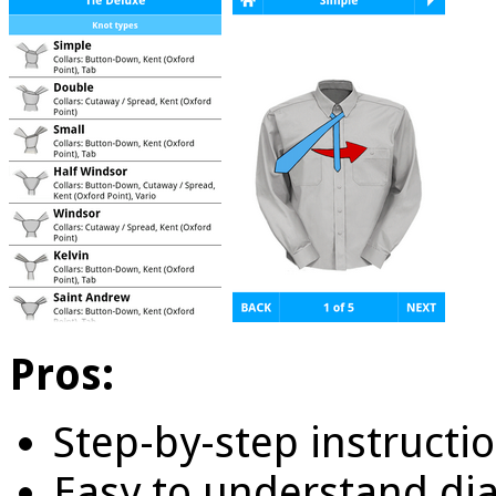
Pros:
Step-by-step instructio
Easy to understand di