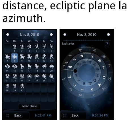
distance, ecliptic plane 
azimuth.