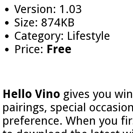
Version: 1.03
Size: 874KB
Category: Lifestyle
Price:
Free
Hello Vino
gives you wi
pairings, special occasio
preference. When you fir