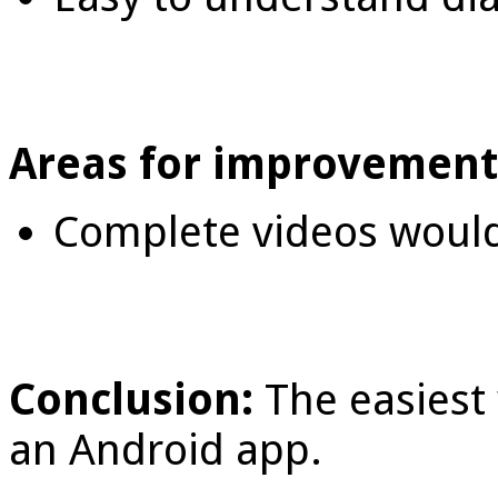
Areas for improvement
Complete videos would
Conclusion:
The easiest 
an Android app.