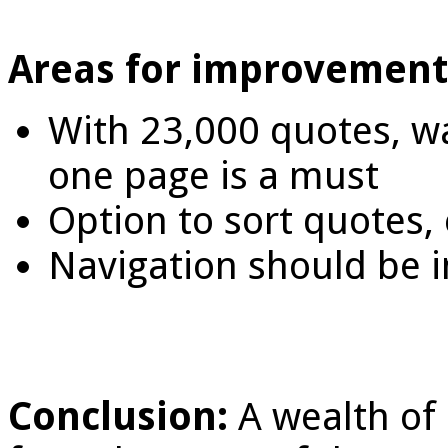
Areas for improvement
With 23,000 quotes, wa
one page is a must
Option to sort quotes, e
Navigation should be 
Conclusion:
A wealth of