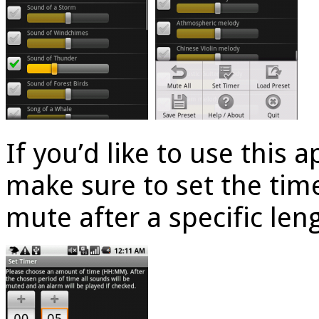
If you’d like to use this a
make sure to set the time
mute after a specific len