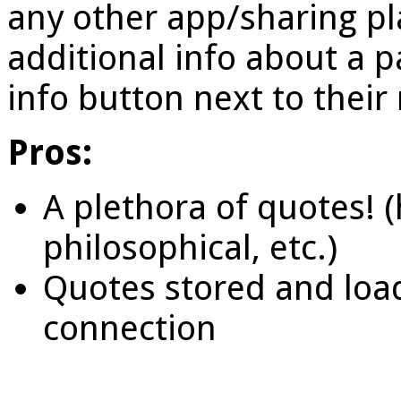
any other app/sharing pl
additional info about a pa
info button next to thei
Pros:
A plethora of quotes! (h
philosophical, etc.)
Quotes stored and loa
connection