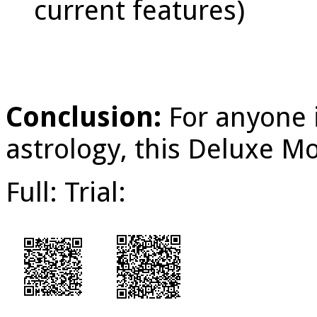
current features)
Conclusion:
For anyone 
astrology, this Deluxe Mo
Full: Trial: