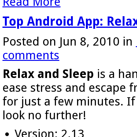
Read More
Top Android App: Rela
Posted on Jun 8, 2010 in
comments
Relax and Sleep
is a han
ease stress and escape 
for just a few minutes. If
look no further!
Version: 2.13