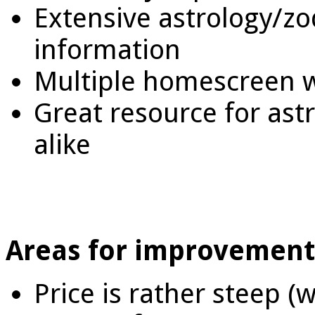
Extensive astrology/zo
information
Multiple homescreen 
Great resource for as
alike
Areas for improvement
Price is rather steep (