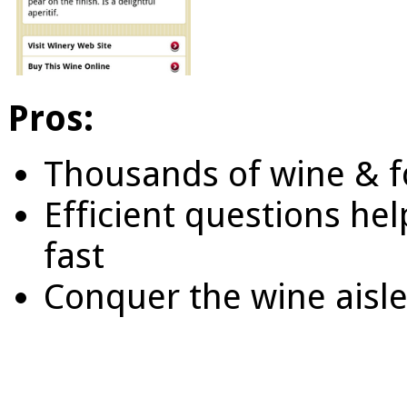
Pros:
Thousands of wine & f
Efficient questions hel
fast
Conquer the wine aisle