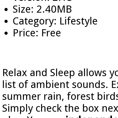
Size: 2.40MB
Category: Lifestyle
Price: Free
Relax and Sleep allows y
list of ambient sounds. 
summer rain, forest bird
Simply check the box next