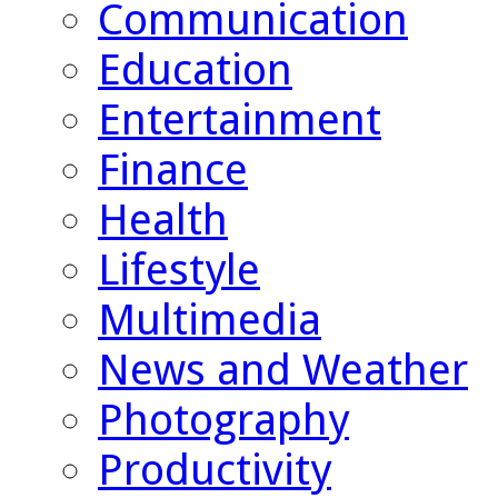
Communication
Education
Entertainment
Finance
Health
Lifestyle
Multimedia
News and Weather
Photography
Productivity