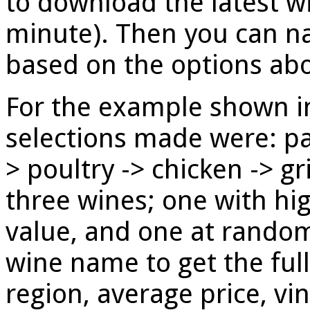
to download the latest w
minute). Then you can n
based on the options ab
For the example shown in
selections made were: pa
> poultry -> chicken -> gr
three wines; one with hig
value, and one at random
wine name to get the full 
region, average price, vi