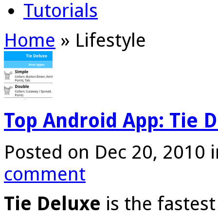
Tutorials
Home
»
Lifestyle
Top Android App: Tie 
Posted on Dec 20, 2010 
comment
Tie Deluxe
is the fastest