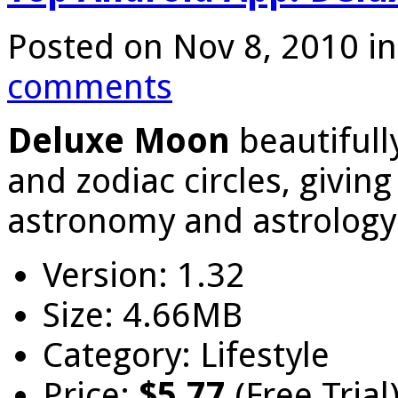
Posted on Nov 8, 2010 i
comments
Deluxe Moon
beautiful
and zodiac circles, givin
astronomy and astrology
Version: 1.32
Size: 4.66MB
Category: Lifestyle
Price:
$5.77
(Free Trial